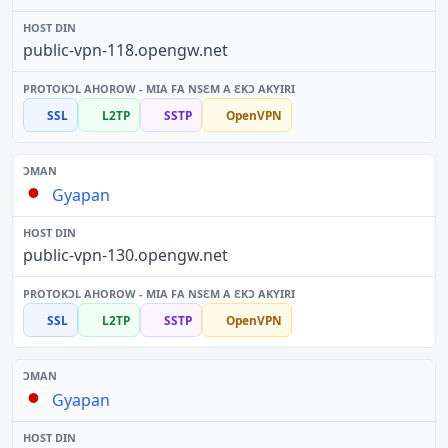
public-vpn-118.opengw.net
SSL
L2TP
SSTP
OpenVPN
Gyapan
public-vpn-130.opengw.net
SSL
L2TP
SSTP
OpenVPN
Gyapan