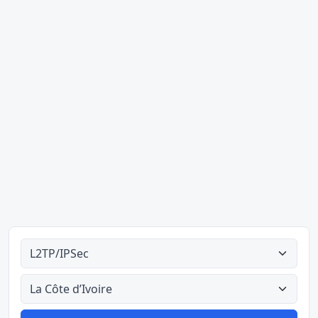
Ahodoɔ nyinaa
Aman nyinaa