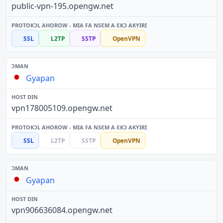
public-vpn-195.opengw.net
SSL
L2TP
SSTP
OpenVPN
Gyapan
vpn178005109.opengw.net
SSL
L2TP
SSTP
OpenVPN
Gyapan
vpn906636084.opengw.net