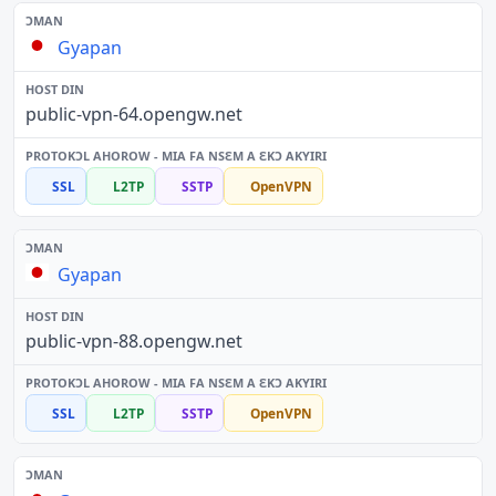
Gyapan
public-vpn-64.opengw.net
SSL
L2TP
SSTP
OpenVPN
Gyapan
public-vpn-88.opengw.net
SSL
L2TP
SSTP
OpenVPN