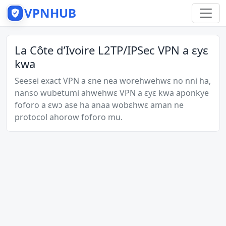
VPNHUB
La Côte d’Ivoire L2TP/IPSec VPN a ɛyɛ
kwa
Seesei exact VPN a ɛne nea worehwehwɛ no nni ha,
nanso wubetumi ahwehwɛ VPN a ɛyɛ kwa aponkye
foforo a ɛwɔ ase ha anaa wobɛhwɛ aman ne
protocol ahorow foforo mu.