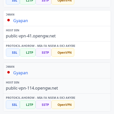
SSL
L2TP
SSTP
OpenVPN
Gyapan
public-vpn-41.opengw.net
SSL
L2TP
SSTP
OpenVPN
Gyapan
public-vpn-114.opengw.net
SSL
L2TP
SSTP
OpenVPN