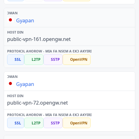
Gyapan
public-vpn-161.opengw.net
SSL
L2TP
SSTP
OpenVPN
Gyapan
public-vpn-72.opengw.net
SSL
L2TP
SSTP
OpenVPN