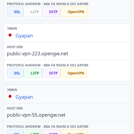
SSL
L2TP
SSTP
OpenVPN
Gyapan
public-vpn-223.opengw.net
SSL
L2TP
SSTP
OpenVPN
Gyapan
public-vpn-55.opengw.net