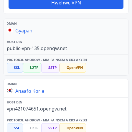
Hwehwɛ VPN
Gyapan
public-vpn-135.opengw.net
SSL
L2TP
SSTP
OpenVPN
Anaafo Koria
vpn421074651.opengw.net
SSL
L2TP
SSTP
OpenVPN