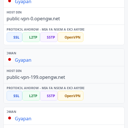
Gyapan
public-vpn-0.opengw.net
SSL
L2TP
SSTP
OpenVPN
Gyapan
public-vpn-199.opengw.net
SSL
L2TP
SSTP
OpenVPN
Gyapan