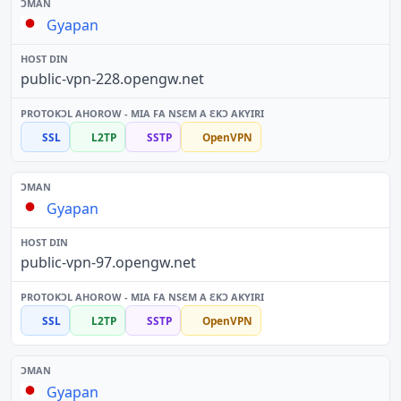
Gyapan
public-vpn-228.opengw.net
SSL
L2TP
SSTP
OpenVPN
Gyapan
public-vpn-97.opengw.net
SSL
L2TP
SSTP
OpenVPN
Gyapan