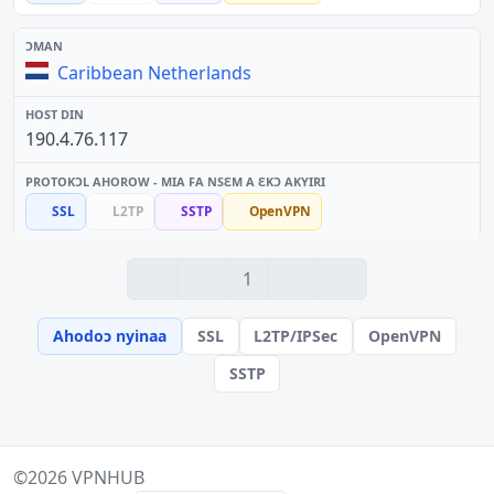
Caribbean Netherlands
190.4.76.117
SSL
L2TP
SSTP
OpenVPN
1
Ahodoɔ nyinaa
SSL
L2TP/IPSec
OpenVPN
SSTP
©2026
VPNHUB