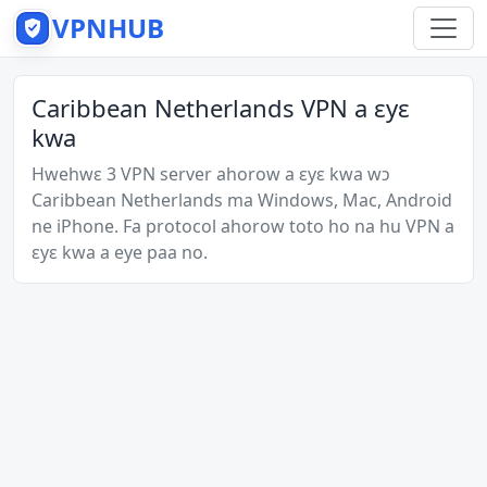
VPNHUB
Caribbean Netherlands VPN a ɛyɛ
kwa
Hwehwɛ 3 VPN server ahorow a ɛyɛ kwa wɔ
Caribbean Netherlands ma Windows, Mac, Android
ne iPhone. Fa protocol ahorow toto ho na hu VPN a
ɛyɛ kwa a eye paa no.