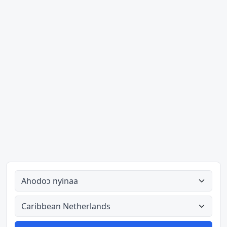
Ahodoɔ nyinaa
Aman nyinaa