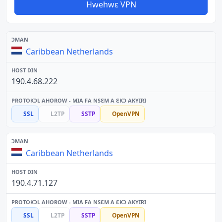
Hwehwɛ VPN
Caribbean Netherlands
190.4.68.222
SSL
L2TP
SSTP
OpenVPN
Caribbean Netherlands
190.4.71.127
SSL
L2TP
SSTP
OpenVPN