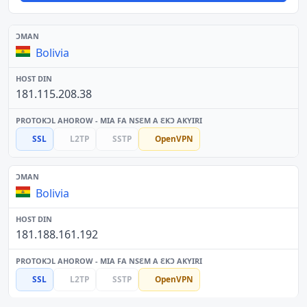
Bolivia
181.115.208.38
SSL
L2TP
SSTP
OpenVPN
Bolivia
181.188.161.192
SSL
L2TP
SSTP
OpenVPN