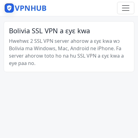
VPNHUB
Bolivia SSL VPN a ɛyɛ kwa
Hwehwɛ 2 SSL VPN server ahorow a ɛyɛ kwa wɔ
Bolivia ma Windows, Mac, Android ne iPhone. Fa
server ahorow toto ho na hu SSL VPN a ɛyɛ kwa a
eye paa no.