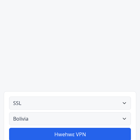
Ahodoɔ nyinaa
Aman nyinaa
Hwehwɛ VPN