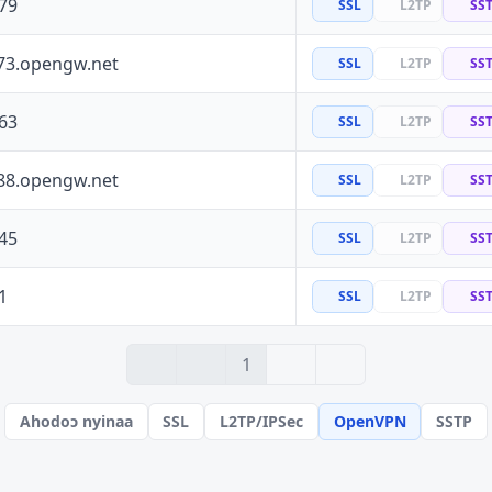
79
SSL
L2TP
SS
73.opengw.net
SSL
L2TP
SS
63
SSL
L2TP
SS
88.opengw.net
SSL
L2TP
SS
45
SSL
L2TP
SS
1
SSL
L2TP
SS
› 2
» 3
1
Ahodoɔ nyinaa
SSL
L2TP/IPSec
OpenVPN
SSTP