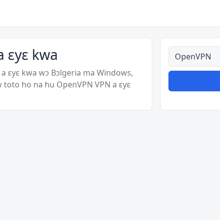
a ɛyɛ kwa
Ahodoɔ nyina
 ɛyɛ kwa wɔ Bɔlgeria ma Windows,
w toto ho na hu OpenVPN VPN a ɛyɛ