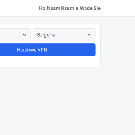
Ho Nsɛm
Nsɛm a Wɔde Sie
a
Aman nyinaa
Hwehwɛ VPN