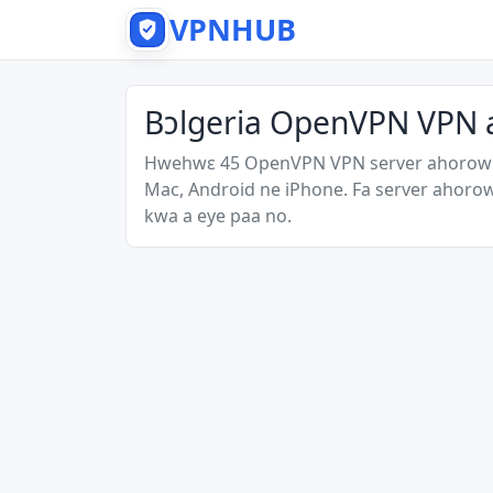
VPNHUB
Bɔlgeria OpenVPN VPN 
Hwehwɛ 45 OpenVPN VPN server ahorow a
Mac, Android ne iPhone. Fa server ahoro
kwa a eye paa no.