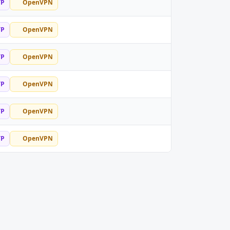
TP
OpenVPN
TP
OpenVPN
TP
OpenVPN
TP
OpenVPN
TP
OpenVPN
TP
OpenVPN