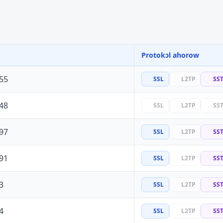
Protokɔl ahorow
55
SSL
L2TP
SS
48
SSL
L2TP
SS
97
SSL
L2TP
SS
91
SSL
L2TP
SS
3
SSL
L2TP
SS
4
SSL
L2TP
SS