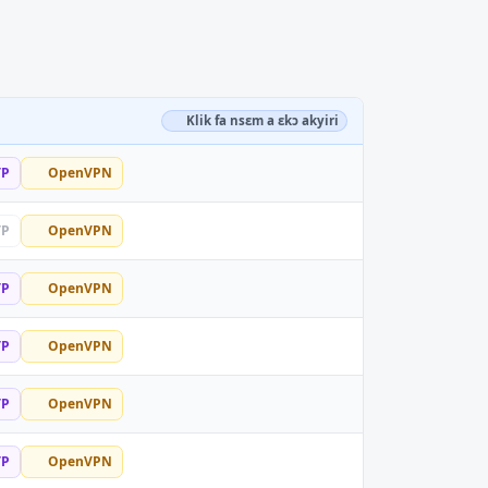
Klik fa nsɛm a ɛkɔ akyiri
TP
OpenVPN
TP
OpenVPN
TP
OpenVPN
TP
OpenVPN
TP
OpenVPN
TP
OpenVPN