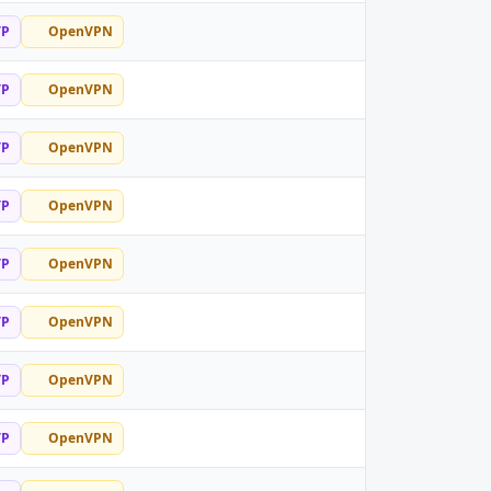
TP
OpenVPN
TP
OpenVPN
TP
OpenVPN
TP
OpenVPN
TP
OpenVPN
TP
OpenVPN
TP
OpenVPN
TP
OpenVPN