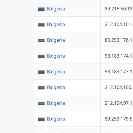
89.215.56.18
Bɔlgeria
212.104.101.
Bɔlgeria
89.253.176.1
Bɔlgeria
93.183.174.1
Bɔlgeria
93.183.177.1
Bɔlgeria
212.104.100
Bɔlgeria
212.104.97.1
Bɔlgeria
89.253.179.6
Bɔlgeria