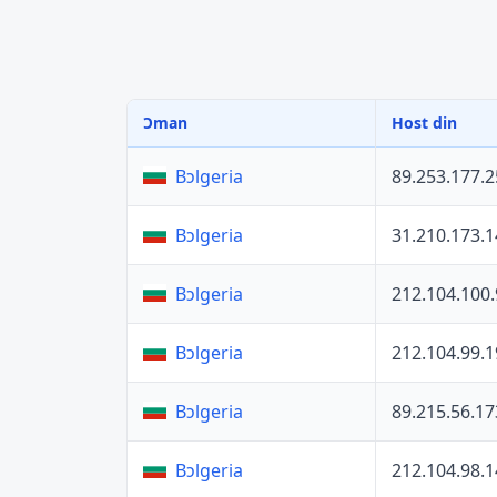
Ɔman
Host din
89.253.177.2
Bɔlgeria
31.210.173.1
Bɔlgeria
212.104.100.
Bɔlgeria
212.104.99.1
Bɔlgeria
89.215.56.17
Bɔlgeria
212.104.98.1
Bɔlgeria