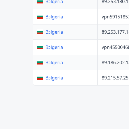
89.253.180.1
Bɔlgeria
vpn5915185
Bɔlgeria
89.253.177.1
Bɔlgeria
vpn4550046
Bɔlgeria
89.186.202.1
Bɔlgeria
89.215.57.25
Bɔlgeria