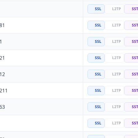
SSL
L2TP
SS
81
SSL
L2TP
SS
1
SSL
L2TP
SS
21
SSL
L2TP
SS
12
SSL
L2TP
SS
.211
SSL
L2TP
SS
63
SSL
L2TP
SS
SSL
L2TP
SS