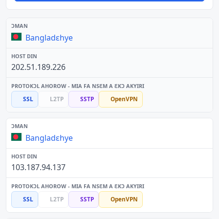
Bangladɛhye
202.51.189.226
SSL
L2TP
SSTP
OpenVPN
Bangladɛhye
103.187.94.137
SSL
L2TP
SSTP
OpenVPN