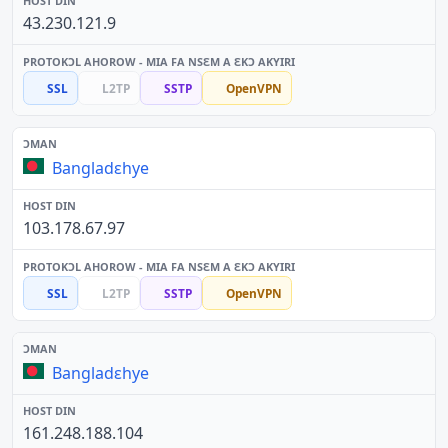
43.230.121.9
SSL
L2TP
SSTP
OpenVPN
Bangladɛhye
103.178.67.97
SSL
L2TP
SSTP
OpenVPN
Bangladɛhye
161.248.188.104