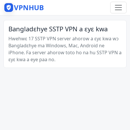
VPNHUB
Bangladɛhye SSTP VPN a ɛyɛ kwa
Hwehwɛ 17 SSTP VPN server ahorow a ɛyɛ kwa wɔ
Bangladɛhye ma Windows, Mac, Android ne
iPhone. Fa server ahorow toto ho na hu SSTP VPN a
ɛyɛ kwa a eye paa no.