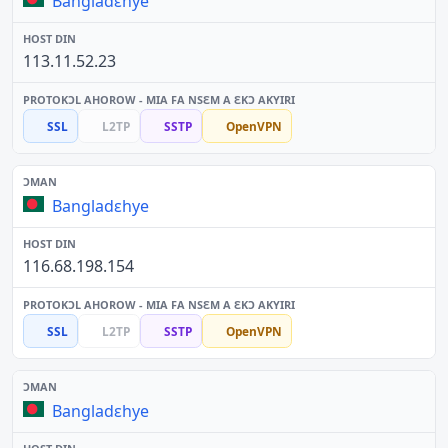
Bangladɛhye
113.11.52.23
SSL
L2TP
SSTP
OpenVPN
Bangladɛhye
116.68.198.154
SSL
L2TP
SSTP
OpenVPN
Bangladɛhye