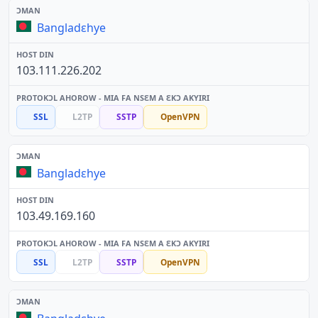
Bangladɛhye
103.111.226.202
SSL
L2TP
SSTP
OpenVPN
Bangladɛhye
103.49.169.160
SSL
L2TP
SSTP
OpenVPN