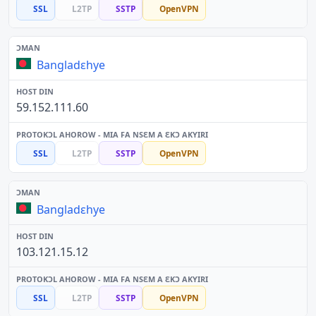
SSL
L2TP
SSTP
OpenVPN
Bangladɛhye
59.152.111.60
SSL
L2TP
SSTP
OpenVPN
Bangladɛhye
103.121.15.12
SSL
L2TP
SSTP
OpenVPN