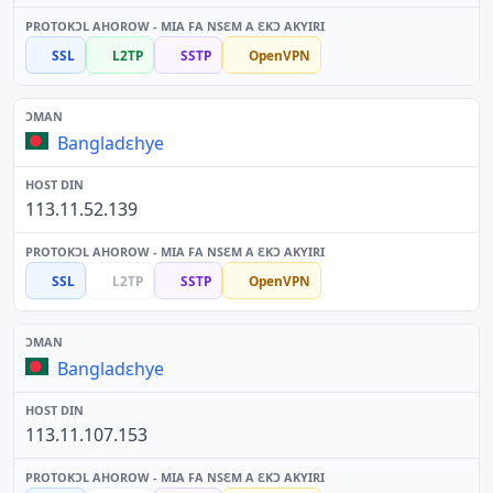
SSL
L2TP
SSTP
OpenVPN
Bangladɛhye
113.11.52.139
SSL
L2TP
SSTP
OpenVPN
Bangladɛhye
113.11.107.153