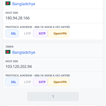
Bangladɛhye
180.94.28.166
SSL
L2TP
SSTP
OpenVPN
Bangladɛhye
103.120.202.94
SSL
L2TP
SSTP
OpenVPN
1