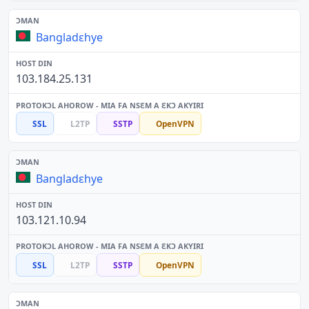
Bangladɛhye
103.184.25.131
SSL
L2TP
SSTP
OpenVPN
Bangladɛhye
103.121.10.94
SSL
L2TP
SSTP
OpenVPN