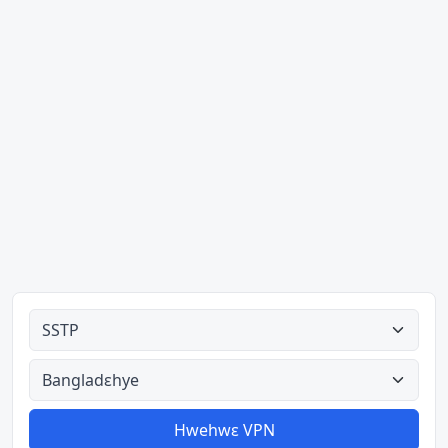
Ahodoɔ nyinaa
Aman nyinaa
Hwehwɛ VPN