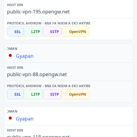
public-vpn-195.opengw.net
SSL
L2TP
SSTP
OpenVPN
Gyapan
public-vpn-88.opengw.net
SSL
L2TP
SSTP
OpenVPN
Gyapan
public-vpn-118.opengw.net