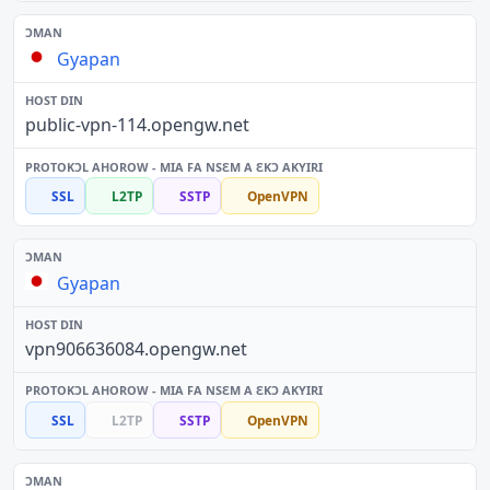
Gyapan
public-vpn-114.opengw.net
SSL
L2TP
SSTP
OpenVPN
Gyapan
vpn906636084.opengw.net
SSL
L2TP
SSTP
OpenVPN