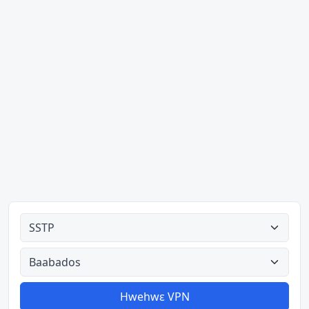
Ahodoɔ nyinaa
Aman nyinaa
Hwehwɛ VPN