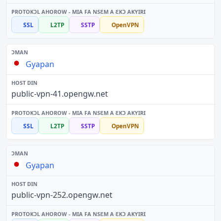
SSL
L2TP
SSTP
OpenVPN
Gyapan
public-vpn-41.opengw.net
SSL
L2TP
SSTP
OpenVPN
Gyapan
public-vpn-252.opengw.net