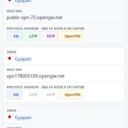
Gyapan
public-vpn-72.opengw.net
SSL
L2TP
SSTP
OpenVPN
Gyapan
vpn178005109.opengw.net
SSL
L2TP
SSTP
OpenVPN
Gyapan