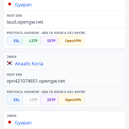
Gyapan
laud.opengw.net
SSL
L2TP
SSTP
OpenVPN
Anaafo Koria
vpn421074651.opengw.net
SSL
L2TP
SSTP
OpenVPN
Gyapan