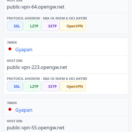
public-vpn-64.opengw.net
SSL
L2TP
SSTP
OpenVPN
Gyapan
public-vpn-223.opengw.net
SSL
L2TP
SSTP
OpenVPN
Gyapan
public-vpn-55.opengw.net