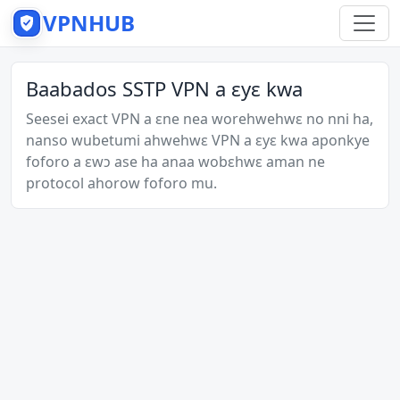
VPNHUB
Baabados SSTP VPN a ɛyɛ kwa
Seesei exact VPN a ɛne nea worehwehwɛ no nni ha,
nanso wubetumi ahwehwɛ VPN a ɛyɛ kwa aponkye
foforo a ɛwɔ ase ha anaa wobɛhwɛ aman ne
protocol ahorow foforo mu.