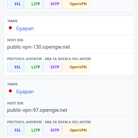
SSL
L2TP
SSTP
OpenVPN
Gyapan
public-vpn-130.opengw.net
SSL
L2TP
SSTP
OpenVPN
Gyapan
public-vpn-97.opengw.net
SSL
L2TP
SSTP
OpenVPN