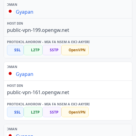
Gyapan
public-vpn-199.opengw.net
SSL
L2TP
SSTP
OpenVPN
Gyapan
public-vpn-161.opengw.net
SSL
L2TP
SSTP
OpenVPN