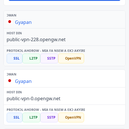
Gyapan
public-vpn-228.opengw.net
SSL
L2TP
SSTP
OpenVPN
Gyapan
public-vpn-0.opengw.net
SSL
L2TP
SSTP
OpenVPN