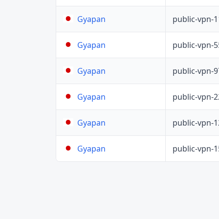
public-vpn-
Gyapan
public-vpn-
Gyapan
public-vpn-
Gyapan
public-vpn-
Gyapan
public-vpn-
Gyapan
public-vpn-
Gyapan