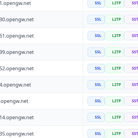
41.opengw.net
SSL
L2TP
SS
130.opengw.net
SSL
L2TP
SS
161.opengw.net
SSL
L2TP
SS
199.opengw.net
SSL
L2TP
SS
252.opengw.net
SSL
L2TP
SS
64.opengw.net
SSL
L2TP
SS
0.opengw.net
SSL
L2TP
SS
114.opengw.net
SSL
L2TP
SS
135.opengw.net
SSL
L2TP
SS