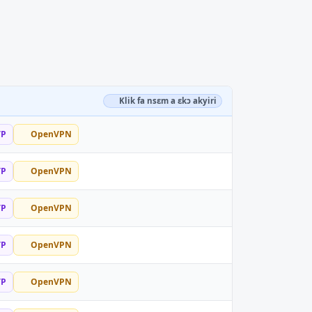
Klik fa nsɛm a ɛkɔ akyiri
TP
OpenVPN
TP
OpenVPN
TP
OpenVPN
TP
OpenVPN
TP
OpenVPN