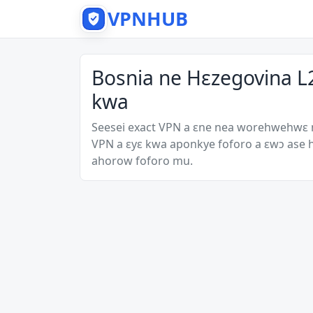
VPNHUB
Bosnia ne Hɛzegovina L
kwa
Seesei exact VPN a ɛne nea worehwehwɛ
VPN a ɛyɛ kwa aponkye foforo a ɛwɔ ase
ahorow foforo mu.