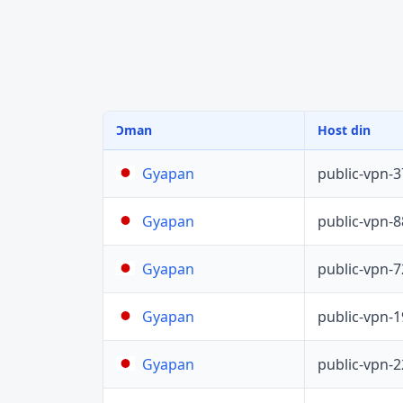
Ɔman
Host din
public-vpn-
Gyapan
public-vpn-
Gyapan
public-vpn-
Gyapan
public-vpn-
Gyapan
public-vpn-
Gyapan