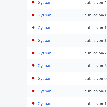
public-vpn-
Gyapan
public-vpn-
Gyapan
public-vpn-
Gyapan
public-vpn-
Gyapan
public-vpn-
Gyapan
public-vpn-
Gyapan
public-vpn-
Gyapan
public-vpn-
Gyapan
public-vpn-
Gyapan