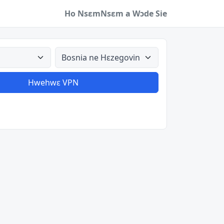
Ho Nsɛm
Nsɛm a Wɔde Sie
a
Aman nyinaa
Hwehwɛ VPN