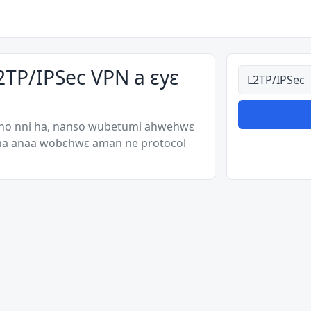
2TP/IPSec VPN a ɛyɛ
Ahodoɔ nyina
 no nni ha, nanso wubetumi ahwehwɛ
 ha anaa wobɛhwɛ aman ne protocol