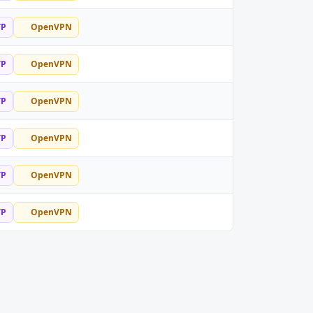
TP
OpenVPN
TP
OpenVPN
TP
OpenVPN
TP
OpenVPN
TP
OpenVPN
TP
OpenVPN