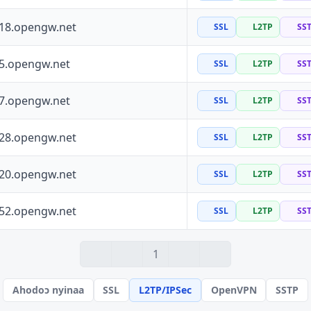
118.opengw.net
SSL
L2TP
SS
55.opengw.net
SSL
L2TP
SS
97.opengw.net
SSL
L2TP
SS
228.opengw.net
SSL
L2TP
SS
120.opengw.net
SSL
L2TP
SS
152.opengw.net
SSL
L2TP
SS
1
Ahodoɔ nyinaa
SSL
L2TP/IPSec
OpenVPN
SSTP