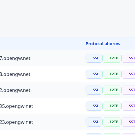
Protokɔl ahorow
37.opengw.net
SSL
L2TP
SS
88.opengw.net
SSL
L2TP
SS
72.opengw.net
SSL
L2TP
SS
195.opengw.net
SSL
L2TP
SS
223.opengw.net
SSL
L2TP
SS