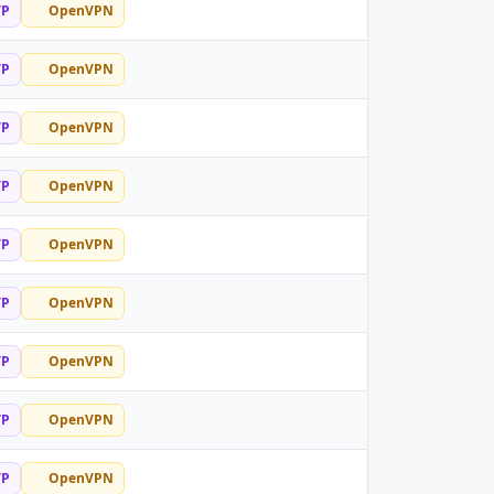
TP
OpenVPN
TP
OpenVPN
TP
OpenVPN
TP
OpenVPN
TP
OpenVPN
TP
OpenVPN
TP
OpenVPN
TP
OpenVPN
TP
OpenVPN