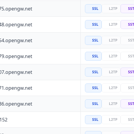
75.opengw.net
SSL
L2TP
SS
48.opengw.net
SSL
L2TP
SS
54.opengw.net
SSL
L2TP
SS
79.opengw.net
SSL
L2TP
SS
07.opengw.net
SSL
L2TP
SS
71.opengw.net
SSL
L2TP
SS
36.opengw.net
SSL
L2TP
SS
.152
SSL
L2TP
SS