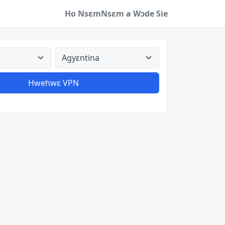
Ho Nsɛm
Nsɛm a Wɔde Sie
a
Aman nyinaa
Hwehwɛ VPN