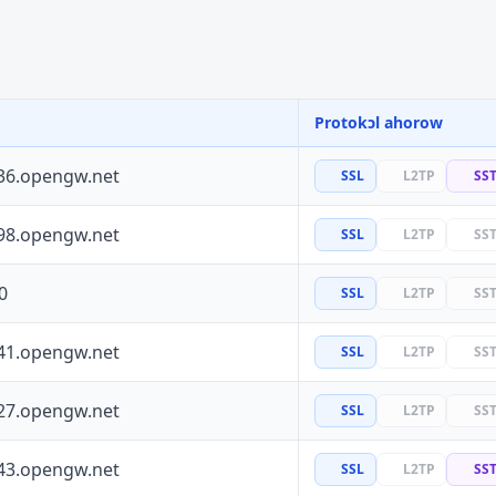
Protokɔl ahorow
36.opengw.net
SSL
L2TP
SS
98.opengw.net
SSL
L2TP
SS
0
SSL
L2TP
SS
41.opengw.net
SSL
L2TP
SS
27.opengw.net
SSL
L2TP
SS
43.opengw.net
SSL
L2TP
SS