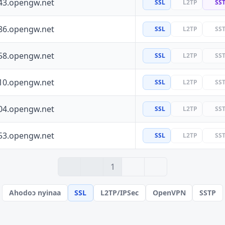
43.opengw.net
SSL
L2TP
SS
86.opengw.net
SSL
L2TP
SS
58.opengw.net
SSL
L2TP
SS
10.opengw.net
SSL
L2TP
SS
04.opengw.net
SSL
L2TP
SS
53.opengw.net
SSL
L2TP
SS
› 2
» 10
1
Ahodoɔ nyinaa
SSL
L2TP/IPSec
OpenVPN
SSTP