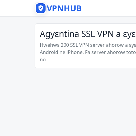
VPNHUB
Agyɛntina SSL VPN a ɛy
Hwehwɛ 200 SSL VPN server ahorow a ɛy
Android ne iPhone. Fa server ahorow toto
no.