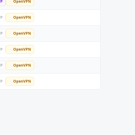
TP
OpenVPN
TP
OpenVPN
TP
OpenVPN
TP
OpenVPN
TP
OpenVPN
TP
OpenVPN