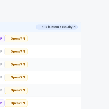
Klik fa nsɛm a ɛkɔ akyiri
TP
OpenVPN
TP
OpenVPN
TP
OpenVPN
TP
OpenVPN
TP
OpenVPN
TP
OpenVPN