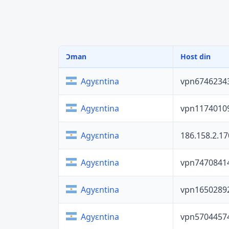
Ɔman
Host din
vpn6746234
Agyɛntina
vpn1174010
Agyɛntina
186.158.2.17
Agyɛntina
vpn7470841
Agyɛntina
vpn1650289
Agyɛntina
vpn5704457
Agyɛntina