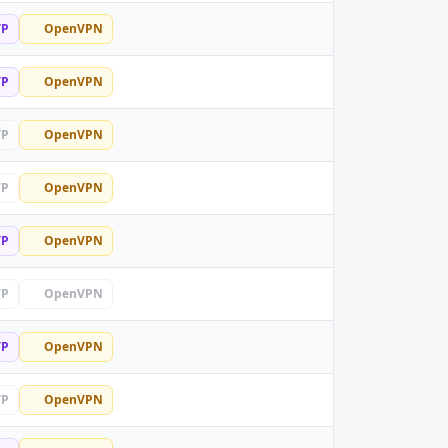
TP
OpenVPN
TP
OpenVPN
TP
OpenVPN
TP
OpenVPN
TP
OpenVPN
TP
OpenVPN
TP
OpenVPN
TP
OpenVPN