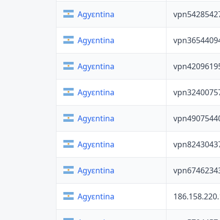
vpn5428542
Agyɛntina
vpn3654409
Agyɛntina
vpn4209619
Agyɛntina
vpn3240075
Agyɛntina
vpn4907544
Agyɛntina
vpn8243043
Agyɛntina
vpn6746234
Agyɛntina
186.158.220
Agyɛntina