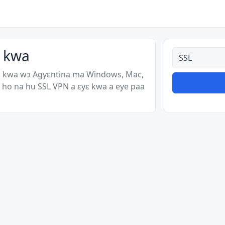
ɛ kwa
Ahodoɔ nyina
ɛ kwa wɔ Agyɛntina ma Windows, Mac,
 ho na hu SSL VPN a ɛyɛ kwa a eye paa