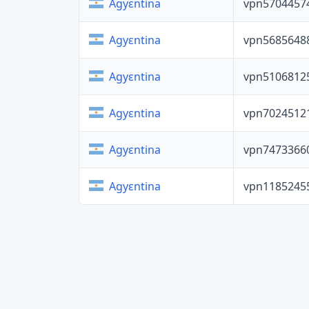
vpn5704457
Agyɛntina
vpn5685648
Agyɛntina
vpn5106812
Agyɛntina
vpn7024512
Agyɛntina
vpn7473366
Agyɛntina
vpn1185245
Agyɛntina