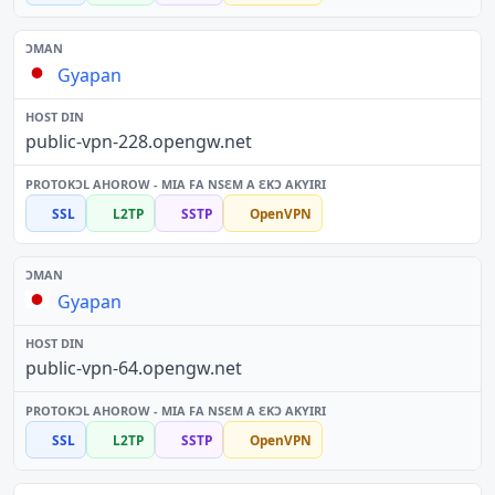
Gyapan
public-vpn-228.opengw.net
SSL
L2TP
SSTP
OpenVPN
Gyapan
public-vpn-64.opengw.net
SSL
L2TP
SSTP
OpenVPN