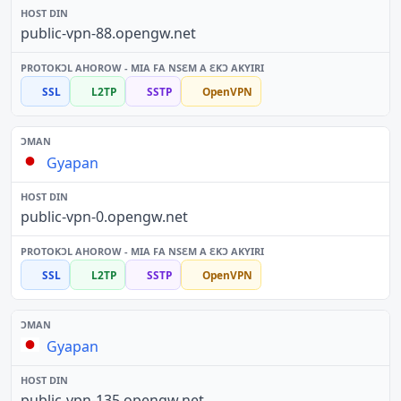
public-vpn-88.opengw.net
SSL
L2TP
SSTP
OpenVPN
Gyapan
public-vpn-0.opengw.net
SSL
L2TP
SSTP
OpenVPN
Gyapan
public-vpn-135.opengw.net