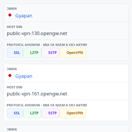
Gyapan
public-vpn-130.opengw.net
SSL
L2TP
SSTP
OpenVPN
Gyapan
public-vpn-161.opengw.net
SSL
L2TP
SSTP
OpenVPN