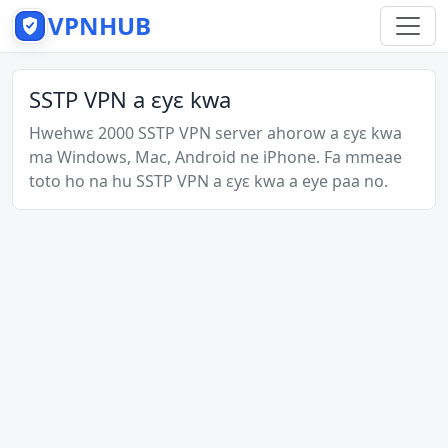
VPNHUB
SSTP VPN a ɛyɛ kwa
Hwehwɛ 2000 SSTP VPN server ahorow a ɛyɛ kwa
ma Windows, Mac, Android ne iPhone. Fa mmeae
toto ho na hu SSTP VPN a ɛyɛ kwa a eye paa no.