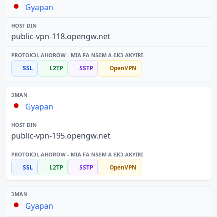
Gyapan
public-vpn-118.opengw.net
SSL
L2TP
SSTP
OpenVPN
Gyapan
public-vpn-195.opengw.net
SSL
L2TP
SSTP
OpenVPN
Gyapan