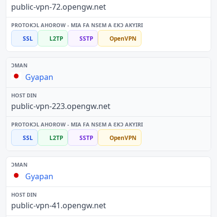
public-vpn-72.opengw.net
SSL
L2TP
SSTP
OpenVPN
Gyapan
public-vpn-223.opengw.net
SSL
L2TP
SSTP
OpenVPN
Gyapan
public-vpn-41.opengw.net