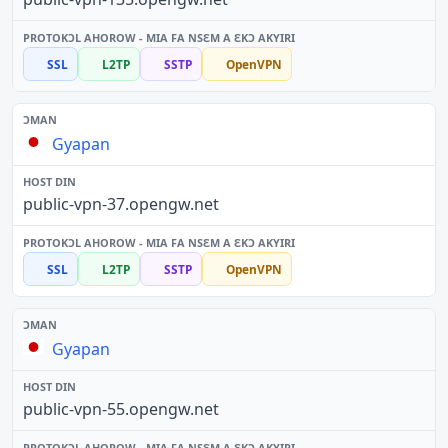
SSL
L2TP
SSTP
OpenVPN
Gyapan
public-vpn-37.opengw.net
SSL
L2TP
SSTP
OpenVPN
Gyapan
public-vpn-55.opengw.net