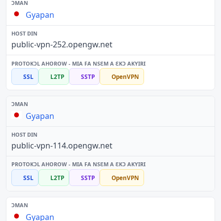
Gyapan
public-vpn-252.opengw.net
SSL
L2TP
SSTP
OpenVPN
Gyapan
public-vpn-114.opengw.net
SSL
L2TP
SSTP
OpenVPN
Gyapan