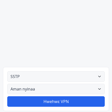
Ahodoɔ nyinaa
Aman nyinaa
Hwehwɛ VPN