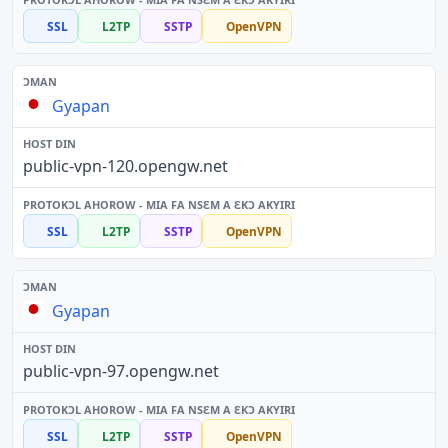
SSL
L2TP
SSTP
OpenVPN
Gyapan
public-vpn-120.opengw.net
SSL
L2TP
SSTP
OpenVPN
Gyapan
public-vpn-97.opengw.net
SSL
L2TP
SSTP
OpenVPN