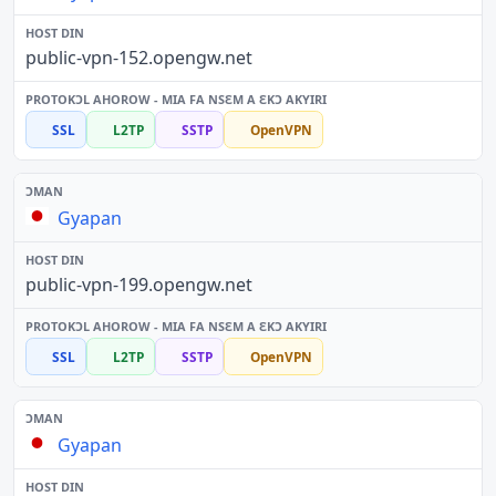
public-vpn-152.opengw.net
SSL
L2TP
SSTP
OpenVPN
Gyapan
public-vpn-199.opengw.net
SSL
L2TP
SSTP
OpenVPN
Gyapan