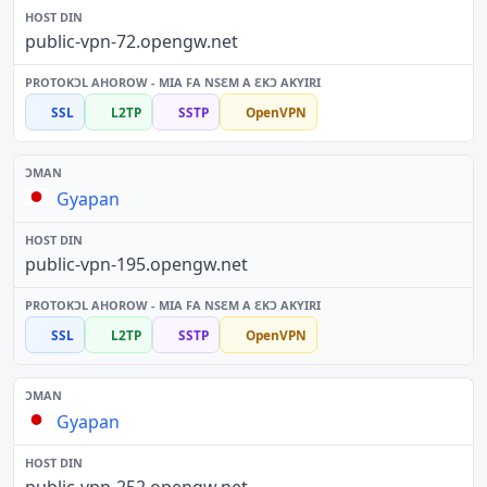
public-vpn-72.opengw.net
SSL
L2TP
SSTP
OpenVPN
Gyapan
public-vpn-195.opengw.net
SSL
L2TP
SSTP
OpenVPN
Gyapan
public-vpn-252.opengw.net