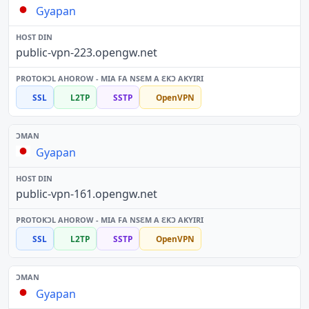
Gyapan
public-vpn-223.opengw.net
SSL
L2TP
SSTP
OpenVPN
Gyapan
public-vpn-161.opengw.net
SSL
L2TP
SSTP
OpenVPN
Gyapan