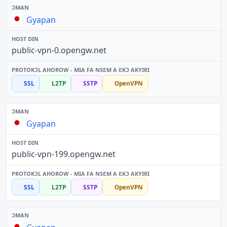
Gyapan
public-vpn-0.opengw.net
SSL
L2TP
SSTP
OpenVPN
Gyapan
public-vpn-199.opengw.net
SSL
L2TP
SSTP
OpenVPN