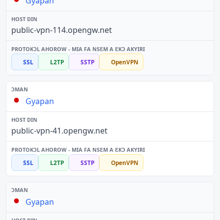
Gyapan
public-vpn-114.opengw.net
SSL
L2TP
SSTP
OpenVPN
Gyapan
public-vpn-41.opengw.net
SSL
L2TP
SSTP
OpenVPN
Gyapan