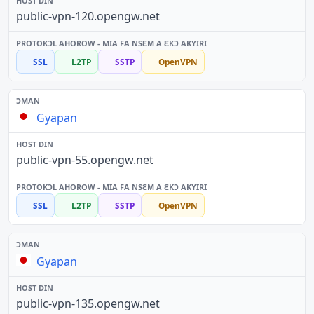
public-vpn-120.opengw.net
SSL
L2TP
SSTP
OpenVPN
Gyapan
public-vpn-55.opengw.net
SSL
L2TP
SSTP
OpenVPN
Gyapan
public-vpn-135.opengw.net