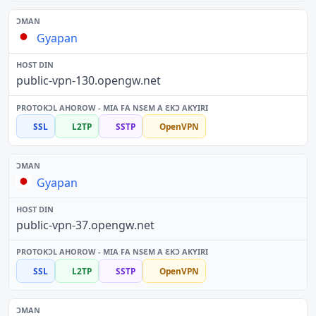
Gyapan
public-vpn-130.opengw.net
SSL
L2TP
SSTP
OpenVPN
Gyapan
public-vpn-37.opengw.net
SSL
L2TP
SSTP
OpenVPN