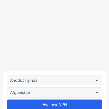
Ahodoɔ nyinaa
Aman nyinaa
Hwehwɛ VPN