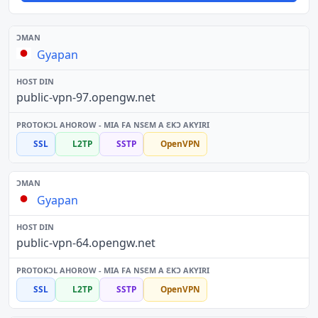
Gyapan
public-vpn-97.opengw.net
SSL
L2TP
SSTP
OpenVPN
Gyapan
public-vpn-64.opengw.net
SSL
L2TP
SSTP
OpenVPN