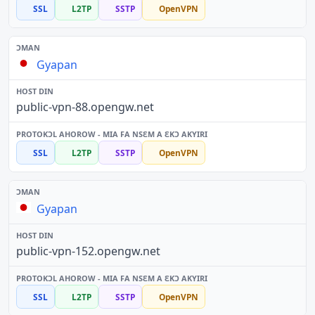
SSL
L2TP
SSTP
OpenVPN
Gyapan
public-vpn-88.opengw.net
SSL
L2TP
SSTP
OpenVPN
Gyapan
public-vpn-152.opengw.net
SSL
L2TP
SSTP
OpenVPN