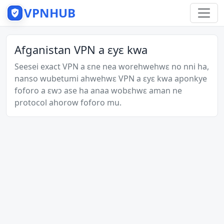
VPNHUB
Afganistan VPN a ɛyɛ kwa
Seesei exact VPN a ɛne nea worehwehwɛ no nni ha,
nanso wubetumi ahwehwɛ VPN a ɛyɛ kwa aponkye
foforo a ɛwɔ ase ha anaa wobɛhwɛ aman ne
protocol ahorow foforo mu.