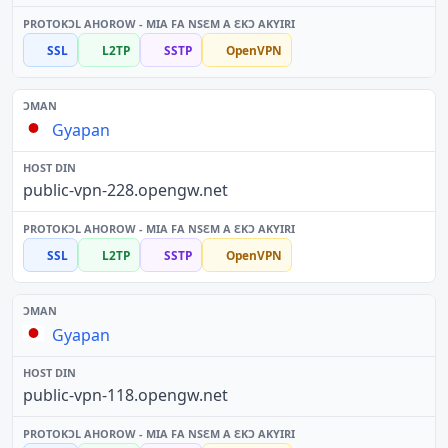
SSL
L2TP
SSTP
OpenVPN
Gyapan
public-vpn-228.opengw.net
SSL
L2TP
SSTP
OpenVPN
Gyapan
public-vpn-118.opengw.net