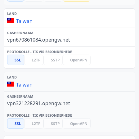
Taiwan
vpn670861084.opengw.net
SSL
L2TP
SSTP
OpenVPN
Taiwan
vpn321228291.opengw.net
SSL
L2TP
SSTP
OpenVPN