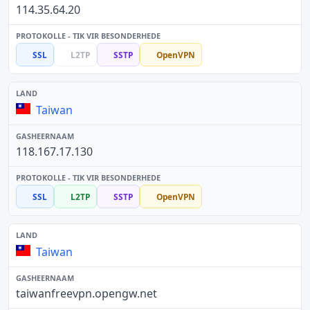
114.35.64.20
SSL
L2TP
SSTP
OpenVPN
Taiwan
118.167.17.130
SSL
L2TP
SSTP
OpenVPN
Taiwan
taiwanfreevpn.opengw.net