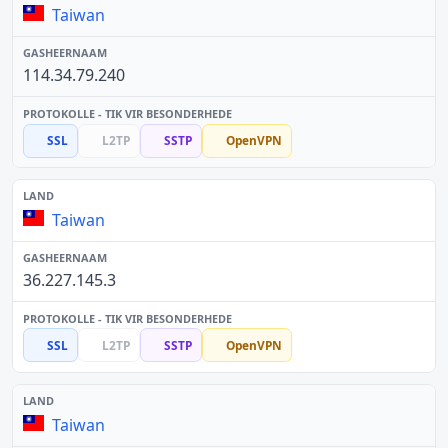
Taiwan
114.34.79.240
SSL
L2TP
SSTP
OpenVPN
Taiwan
36.227.145.3
SSL
L2TP
SSTP
OpenVPN
Taiwan