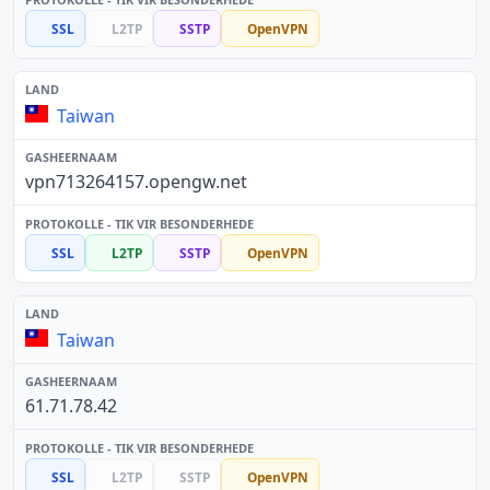
SSL
L2TP
SSTP
OpenVPN
Taiwan
vpn713264157.opengw.net
SSL
L2TP
SSTP
OpenVPN
Taiwan
61.71.78.42
SSL
L2TP
SSTP
OpenVPN