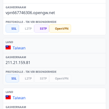
vpn667746306.opengw.net
SSL
L2TP
SSTP
OpenVPN
Taiwan
211.21.159.81
SSL
L2TP
SSTP
OpenVPN
Taiwan