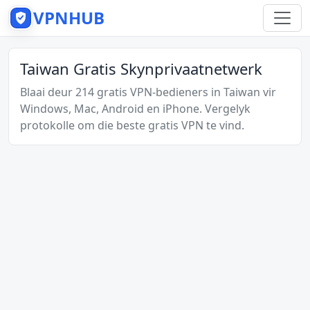
VPNHUB
Taiwan Gratis Skynprivaatnetwerk
Blaai deur 214 gratis VPN-bedieners in Taiwan vir
Windows, Mac, Android en iPhone. Vergelyk
protokolle om die beste gratis VPN te vind.