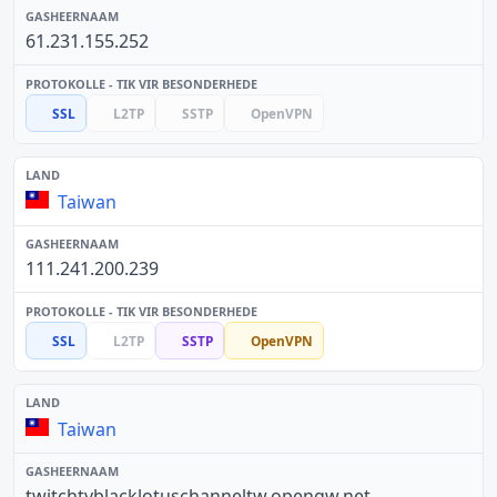
61.231.155.252
SSL
L2TP
SSTP
OpenVPN
Taiwan
111.241.200.239
SSL
L2TP
SSTP
OpenVPN
Taiwan
twitchtvblacklotuschanneltw.opengw.net