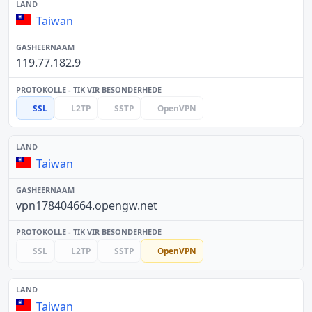
Taiwan
119.77.182.9
SSL
L2TP
SSTP
OpenVPN
Taiwan
vpn178404664.opengw.net
SSL
L2TP
SSTP
OpenVPN
Taiwan