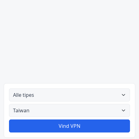
Alle tipes
Alle lande
Vind VPN