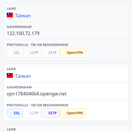
Taiwan
122.100.72.179
SSL
L2TP
SSTP
OpenVPN
Taiwan
vpn178404664.opengw.net
SSL
L2TP
SSTP
OpenVPN