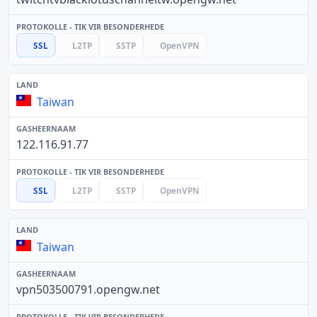
SSL
L2TP
SSTP
OpenVPN
Taiwan
122.116.91.77
SSL
L2TP
SSTP
OpenVPN
Taiwan
vpn503500791.opengw.net