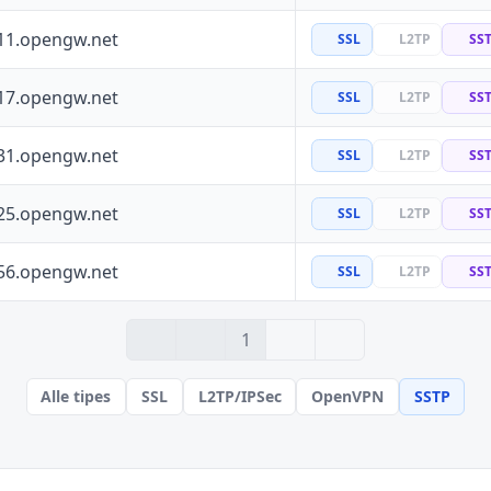
11.opengw.net
SSL
L2TP
SS
17.opengw.net
SSL
L2TP
SS
31.opengw.net
SSL
L2TP
SS
25.opengw.net
SSL
L2TP
SS
56.opengw.net
SSL
L2TP
SS
› 2
» 100
1
Alle tipes
SSL
L2TP/IPSec
OpenVPN
SSTP