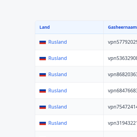
Land
Gasheernaam
vpn5779202
Rusland
vpn5363290
Rusland
vpn8682036
Rusland
vpn6847668
Rusland
vpn7547241
Rusland
vpn3194322
Rusland