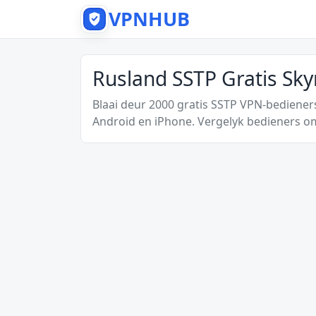
VPNHUB
Rusland SSTP Gratis Sk
Blaai deur 2000 gratis SSTP VPN-bediener
Android en iPhone. Vergelyk bedieners om