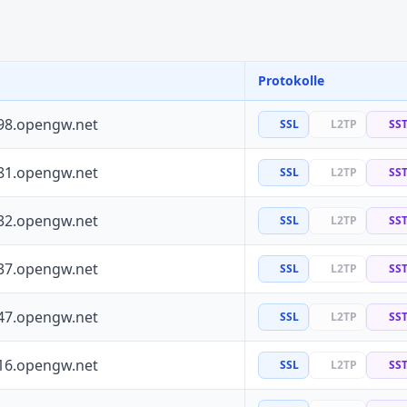
Protokolle
98.opengw.net
SSL
L2TP
SS
81.opengw.net
SSL
L2TP
SS
32.opengw.net
SSL
L2TP
SS
37.opengw.net
SSL
L2TP
SS
47.opengw.net
SSL
L2TP
SS
16.opengw.net
SSL
L2TP
SS