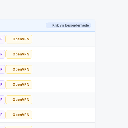
Klik vir besonderhede
TP
OpenVPN
TP
OpenVPN
TP
OpenVPN
TP
OpenVPN
TP
OpenVPN
TP
OpenVPN