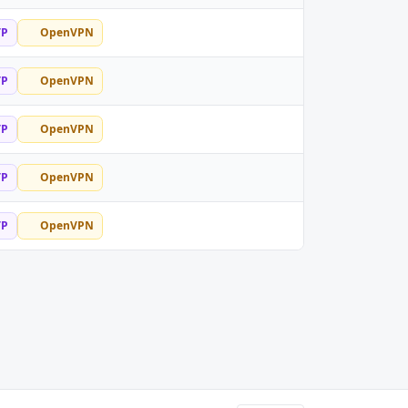
TP
OpenVPN
TP
OpenVPN
TP
OpenVPN
TP
OpenVPN
TP
OpenVPN