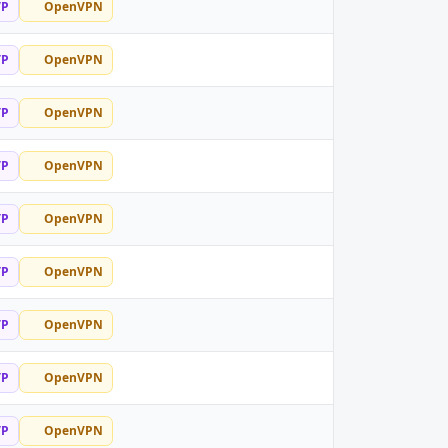
TP
OpenVPN
TP
OpenVPN
TP
OpenVPN
TP
OpenVPN
TP
OpenVPN
TP
OpenVPN
TP
OpenVPN
TP
OpenVPN
TP
OpenVPN