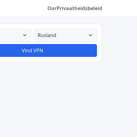
Oor
Privaatheidsbeleid
Alle lande
Vind VPN