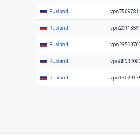
vpn7569781
Rusland
vpn2011359
Rusland
vpn2950070
Rusland
vpn8893208
Rusland
vpn1302913
Rusland