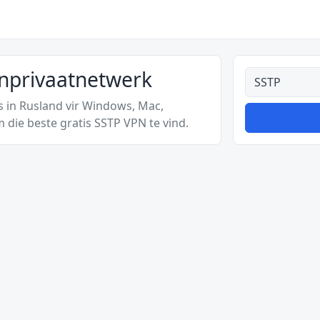
ynprivaatnetwerk
Alle tipes
s in Rusland vir Windows, Mac,
 die beste gratis SSTP VPN te vind.