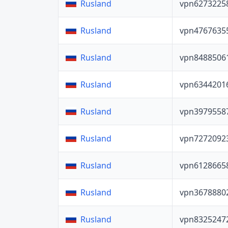
vpn6273225
Rusland
vpn4767635
Rusland
vpn8488506
Rusland
vpn6344201
Rusland
vpn3979558
Rusland
vpn7272092
Rusland
vpn6128665
Rusland
vpn3678880
Rusland
vpn8325247
Rusland