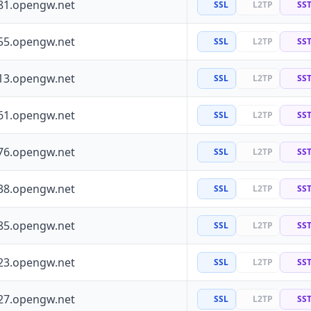
81.opengw.net
SSL
L2TP
SS
55.opengw.net
SSL
L2TP
SS
13.opengw.net
SSL
L2TP
SS
61.opengw.net
SSL
L2TP
SS
76.opengw.net
SSL
L2TP
SS
38.opengw.net
SSL
L2TP
SS
85.opengw.net
SSL
L2TP
SS
23.opengw.net
SSL
L2TP
SS
27.opengw.net
SSL
L2TP
SS