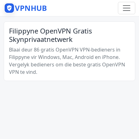
VPNHUB
Filippyne OpenVPN Gratis
Skynprivaatnetwerk
Blaai deur 86 gratis OpenVPN VPN-bedieners in
Filippyne vir Windows, Mac, Android en iPhone.
Vergelyk bedieners om die beste gratis OpenVPN
VPN te vind.