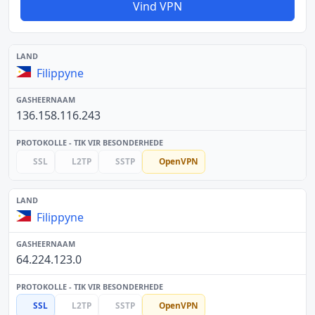
Vind VPN
Filippyne
136.158.116.243
SSL
L2TP
SSTP
OpenVPN
Filippyne
64.224.123.0
SSL
L2TP
SSTP
OpenVPN