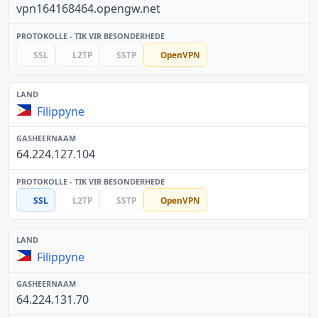
vpn164168464.opengw.net
SSL
L2TP
SSTP
OpenVPN
Filippyne
64.224.127.104
SSL
L2TP
SSTP
OpenVPN
Filippyne
64.224.131.70