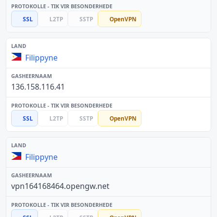
SSL
L2TP
SSTP
OpenVPN
Filippyne
136.158.116.41
SSL
L2TP
SSTP
OpenVPN
Filippyne
vpn164168464.opengw.net