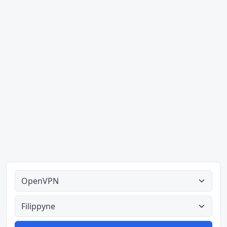
Alle tipes
Alle lande