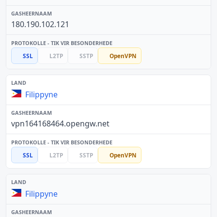
180.190.102.121
SSL
L2TP
SSTP
OpenVPN
Filippyne
vpn164168464.opengw.net
SSL
L2TP
SSTP
OpenVPN
Filippyne