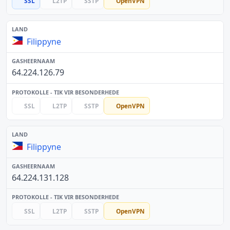
SSL
L2TP
SSTP
OpenVPN
Filippyne
64.224.126.79
SSL
L2TP
SSTP
OpenVPN
Filippyne
64.224.131.128
SSL
L2TP
SSTP
OpenVPN