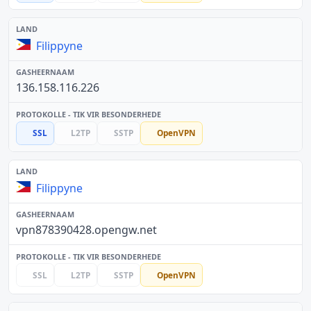
Filippyne
136.158.116.226
SSL
L2TP
SSTP
OpenVPN
Filippyne
vpn878390428.opengw.net
SSL
L2TP
SSTP
OpenVPN