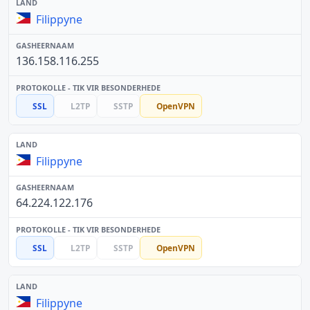
Filippyne
136.158.116.255
SSL
L2TP
SSTP
OpenVPN
Filippyne
64.224.122.176
SSL
L2TP
SSTP
OpenVPN
Filippyne