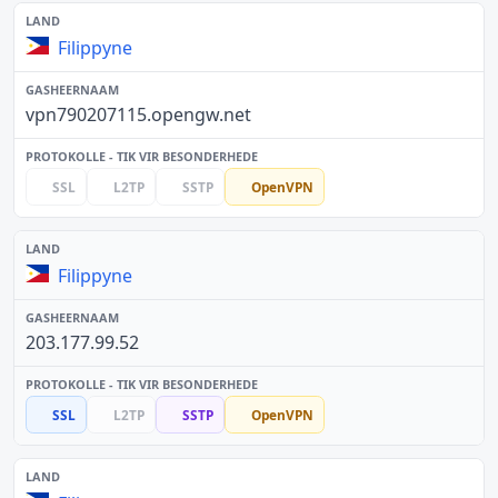
Filippyne
vpn790207115.opengw.net
SSL
L2TP
SSTP
OpenVPN
Filippyne
203.177.99.52
SSL
L2TP
SSTP
OpenVPN