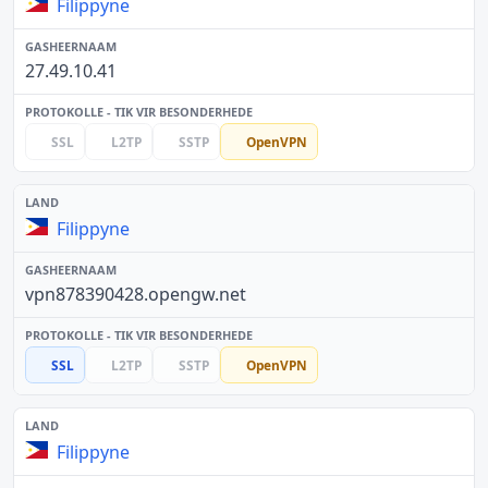
Filippyne
27.49.10.41
SSL
L2TP
SSTP
OpenVPN
Filippyne
vpn878390428.opengw.net
SSL
L2TP
SSTP
OpenVPN
Filippyne