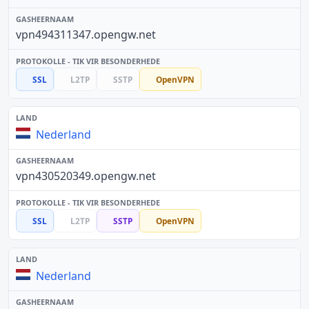
vpn494311347.opengw.net
SSL
L2TP
SSTP
OpenVPN
Nederland
vpn430520349.opengw.net
SSL
L2TP
SSTP
OpenVPN
Nederland