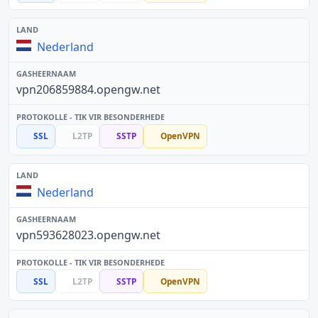
Nederland
vpn206859884.opengw.net
SSL
L2TP
SSTP
OpenVPN
Nederland
vpn593628023.opengw.net
SSL
L2TP
SSTP
OpenVPN