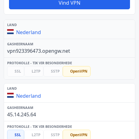
Vind VPN
Nederland
vpn923396473.opengw.net
SSL
L2TP
SSTP
OpenVPN
Nederland
45.14.245.64
SSL
L2TP
SSTP
OpenVPN