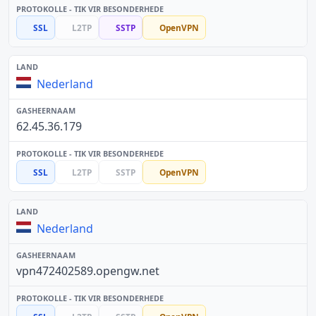
SSL
L2TP
SSTP
OpenVPN
Nederland
62.45.36.179
SSL
L2TP
SSTP
OpenVPN
Nederland
vpn472402589.opengw.net