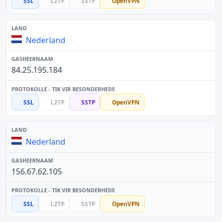
SSL
L2TP
SSTP
OpenVPN
Nederland
84.25.195.184
SSL
L2TP
SSTP
OpenVPN
Nederland
156.67.62.105
SSL
L2TP
SSTP
OpenVPN