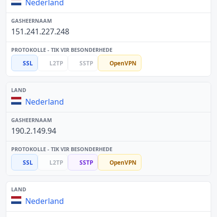
Nederland
151.241.227.248
SSL
L2TP
SSTP
OpenVPN
Nederland
190.2.149.94
SSL
L2TP
SSTP
OpenVPN
Nederland