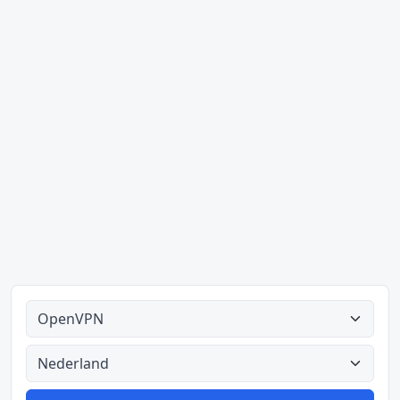
Alle tipes
Alle lande