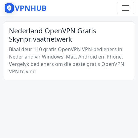
VPNHUB
Nederland OpenVPN Gratis
Skynprivaatnetwerk
Blaai deur 110 gratis OpenVPN VPN-bedieners in
Nederland vir Windows, Mac, Android en iPhone.
Vergelyk bedieners om die beste gratis OpenVPN
VPN te vind.