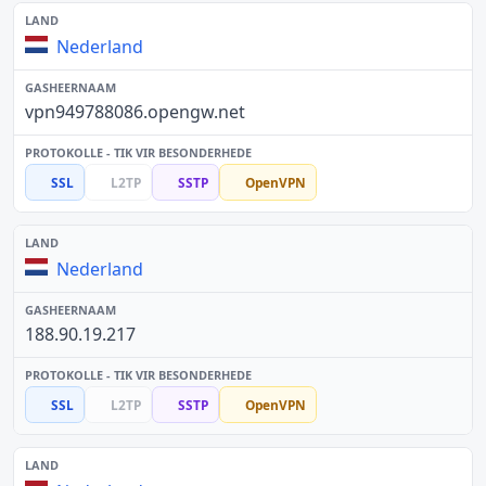
Nederland
vpn949788086.opengw.net
SSL
L2TP
SSTP
OpenVPN
Nederland
188.90.19.217
SSL
L2TP
SSTP
OpenVPN