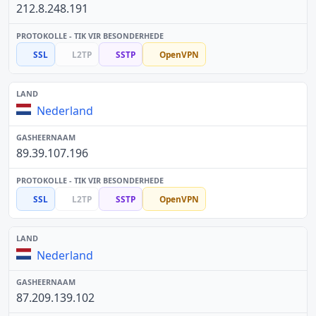
212.8.248.191
SSL
L2TP
SSTP
OpenVPN
Nederland
89.39.107.196
SSL
L2TP
SSTP
OpenVPN
Nederland
87.209.139.102