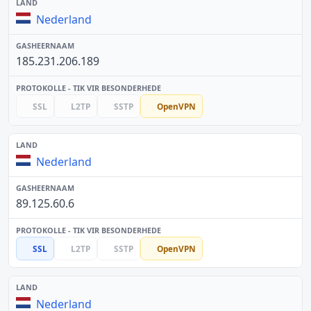
Nederland
185.231.206.189
SSL
L2TP
SSTP
OpenVPN
Nederland
89.125.60.6
SSL
L2TP
SSTP
OpenVPN
Nederland