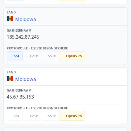
Moldowa
185.242.87.245
SSL
L2TP
SSTP
OpenVPN
Moldowa
45.67.35.153
SSL
L2TP
SSTP
OpenVPN