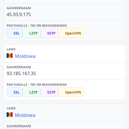
45.93.9.175
SSL
L2TP
SSTP
OpenVPN
Moldowa
93.185.167.35
SSL
L2TP
SSTP
OpenVPN
Moldowa