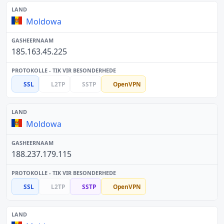
Moldowa
185.163.45.225
SSL
L2TP
SSTP
OpenVPN
Moldowa
188.237.179.115
SSL
L2TP
SSTP
OpenVPN