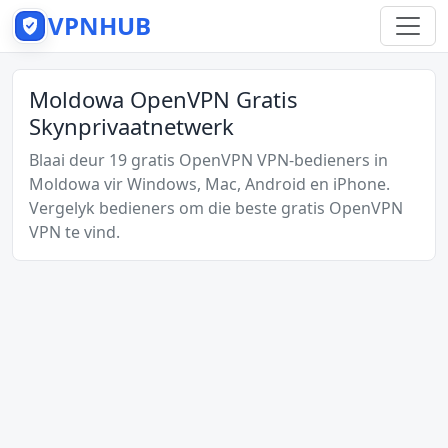
VPNHUB
Moldowa OpenVPN Gratis
Skynprivaatnetwerk
Blaai deur 19 gratis OpenVPN VPN-bedieners in
Moldowa vir Windows, Mac, Android en iPhone.
Vergelyk bedieners om die beste gratis OpenVPN
VPN te vind.