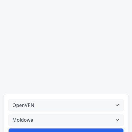
Alle tipes
Alle lande