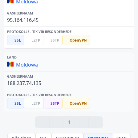
Moldowa
95.164.116.45
SSL
L2TP
SSTP
OpenVPN
Moldowa
188.237.74.135
SSL
L2TP
SSTP
OpenVPN
1