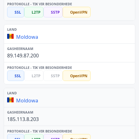
SSL
L2TP
SSTP
OpenVPN
Moldowa
89.149.87.200
SSL
L2TP
SSTP
OpenVPN
Moldowa
185.113.8.203