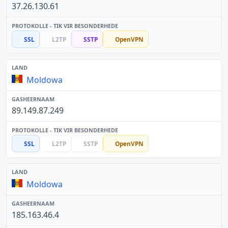
37.26.130.61
SSL
L2TP
SSTP
OpenVPN
Moldowa
89.149.87.249
SSL
L2TP
SSTP
OpenVPN
Moldowa
185.163.46.4