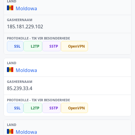
Moldowa
185.181.229.102
SSL
L2TP
SSTP
OpenVPN
Moldowa
85.239.33.4
SSL
L2TP
SSTP
OpenVPN
Moldowa