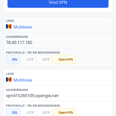
Vind VPN
Moldowa
78.40.117.185
SSL
L2TP
SSTP
OpenVPN
Moldowa
vpn415260109.opengw.net
SSL
L2TP
SSTP
OpenVPN