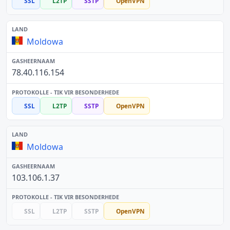
SSL
L2TP
SSTP
OpenVPN
Moldowa
78.40.116.154
SSL
L2TP
SSTP
OpenVPN
Moldowa
103.106.1.37
SSL
L2TP
SSTP
OpenVPN