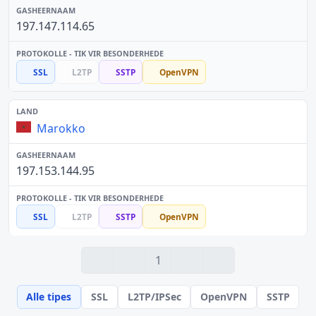
197.147.114.65
SSL
L2TP
SSTP
OpenVPN
Marokko
197.153.144.95
SSL
L2TP
SSTP
OpenVPN
1
Alle tipes
SSL
L2TP/IPSec
OpenVPN
SSTP