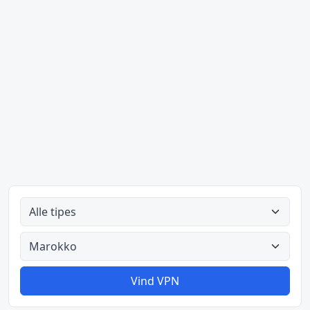
Alle tipes
Alle lande
Vind VPN