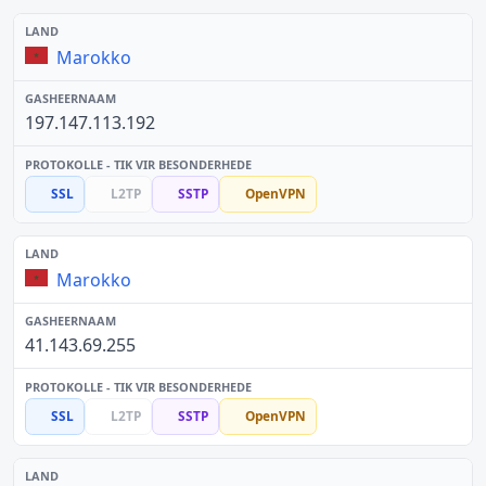
Marokko
197.147.113.192
SSL
L2TP
SSTP
OpenVPN
Marokko
41.143.69.255
SSL
L2TP
SSTP
OpenVPN