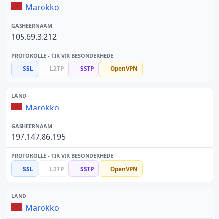
Marokko
105.69.3.212
SSL
L2TP
SSTP
OpenVPN
Marokko
197.147.86.195
SSL
L2TP
SSTP
OpenVPN
Marokko