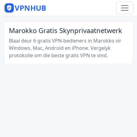
VPNHUB
Marokko Gratis Skynprivaatnetwerk
Blaai deur 6 gratis VPN-bedieners in Marokko vir
Windows, Mac, Android en iPhone. Vergelyk
protokolle om die beste gratis VPN te vind.