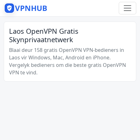
VPNHUB
Laos OpenVPN Gratis
Skynprivaatnetwerk
Blaai deur 158 gratis OpenVPN VPN-bedieners in
Laos vir Windows, Mac, Android en iPhone.
Vergelyk bedieners om die beste gratis OpenVPN
VPN te vind.