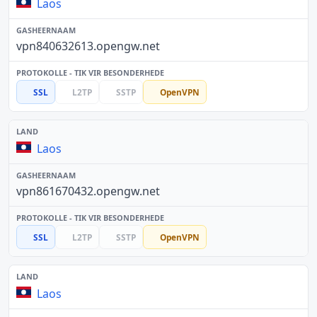
Laos
vpn840632613.opengw.net
SSL
L2TP
SSTP
OpenVPN
Laos
vpn861670432.opengw.net
SSL
L2TP
SSTP
OpenVPN
Laos