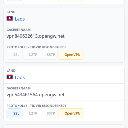
Laos
vpn840632613.opengw.net
SSL
L2TP
SSTP
OpenVPN
Laos
vpn543461564.opengw.net
SSL
L2TP
SSTP
OpenVPN