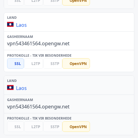
SSL
L2TP
SSTP
OpenVPN
Laos
vpn543461564.opengw.net
SSL
L2TP
SSTP
OpenVPN
Laos
vpn543461564.opengw.net
SSL
L2TP
SSTP
OpenVPN