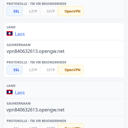
SSL
L2TP
SSTP
OpenVPN
Laos
vpn840632613.opengw.net
SSL
L2TP
SSTP
OpenVPN
Laos
vpn840632613.opengw.net