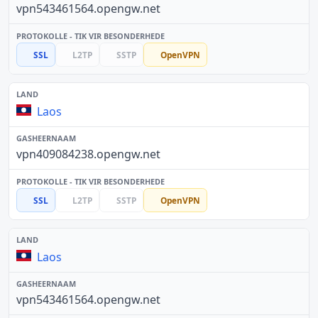
vpn543461564.opengw.net
SSL
L2TP
SSTP
OpenVPN
Laos
vpn409084238.opengw.net
SSL
L2TP
SSTP
OpenVPN
Laos
vpn543461564.opengw.net