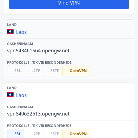
Vind VPN
Laos
vpn543461564.opengw.net
SSL
L2TP
SSTP
OpenVPN
Laos
vpn840632613.opengw.net
SSL
L2TP
SSTP
OpenVPN