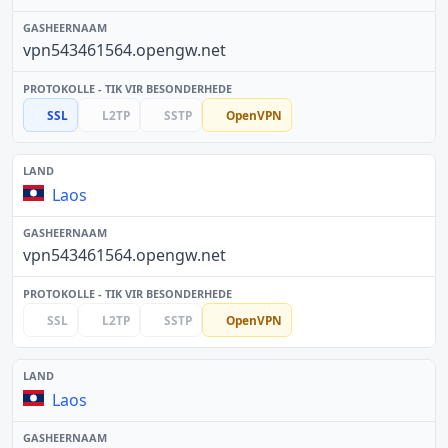
vpn543461564.opengw.net
SSL
L2TP
SSTP
OpenVPN
Laos
vpn543461564.opengw.net
SSL
L2TP
SSTP
OpenVPN
Laos