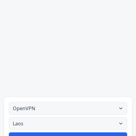
Alle tipes
Alle lande