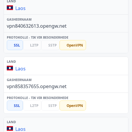
Laos
vpn840632613.opengw.net
SSL
L2TP
SSTP
OpenVPN
Laos
vpn858357655.opengw.net
SSL
L2TP
SSTP
OpenVPN
Laos