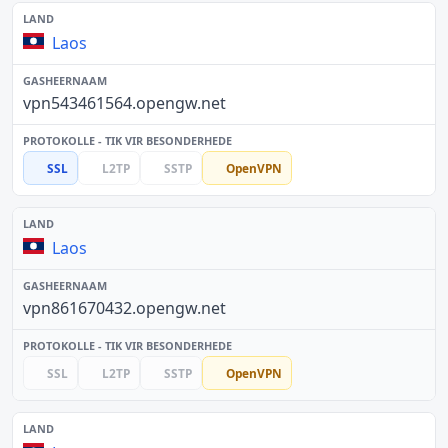
Laos
vpn543461564.opengw.net
SSL
L2TP
SSTP
OpenVPN
Laos
vpn861670432.opengw.net
SSL
L2TP
SSTP
OpenVPN