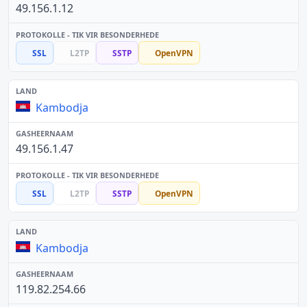
49.156.1.12
SSL
L2TP
SSTP
OpenVPN
Kambodja
49.156.1.47
SSL
L2TP
SSTP
OpenVPN
Kambodja
119.82.254.66