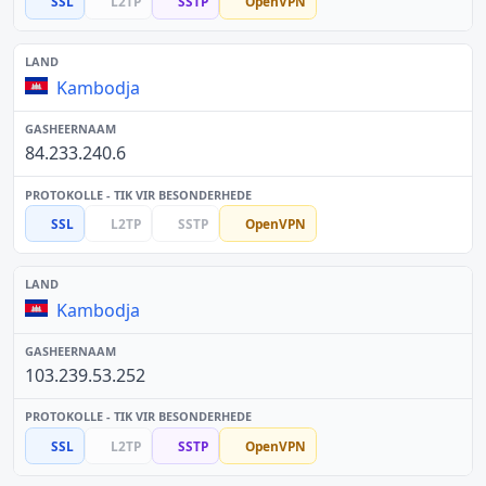
SSL
L2TP
SSTP
OpenVPN
Kambodja
84.233.240.6
SSL
L2TP
SSTP
OpenVPN
Kambodja
103.239.53.252
SSL
L2TP
SSTP
OpenVPN