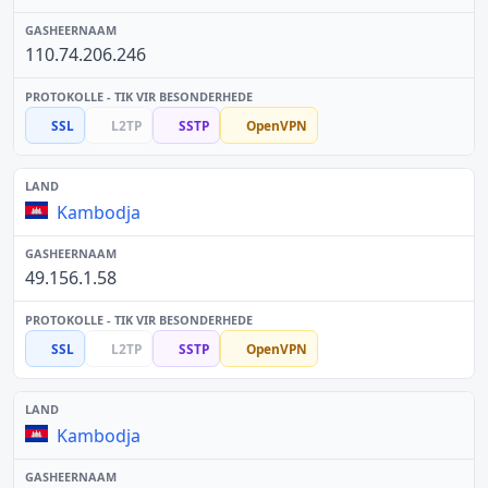
110.74.206.246
SSL
L2TP
SSTP
OpenVPN
Kambodja
49.156.1.58
SSL
L2TP
SSTP
OpenVPN
Kambodja