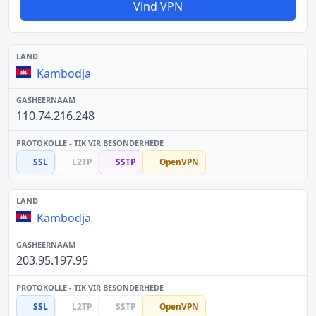
Vind VPN
Kambodja
110.74.216.248
SSL
L2TP
SSTP
OpenVPN
Kambodja
203.95.197.95
SSL
L2TP
SSTP
OpenVPN