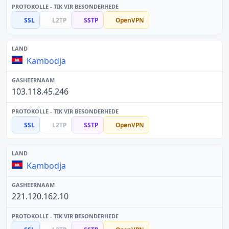
SSL
L2TP
SSTP
OpenVPN
Kambodja
103.118.45.246
SSL
L2TP
SSTP
OpenVPN
Kambodja
221.120.162.10