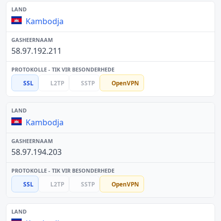
Kambodja
58.97.192.211
SSL
L2TP
SSTP
OpenVPN
Kambodja
58.97.194.203
SSL
L2TP
SSTP
OpenVPN