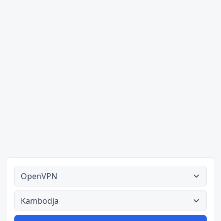
Alle tipes
Alle lande