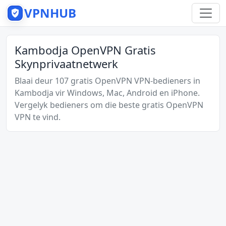
VPNHUB
Kambodja OpenVPN Gratis
Skynprivaatnetwerk
Blaai deur 107 gratis OpenVPN VPN-bedieners in
Kambodja vir Windows, Mac, Android en iPhone.
Vergelyk bedieners om die beste gratis OpenVPN
VPN te vind.