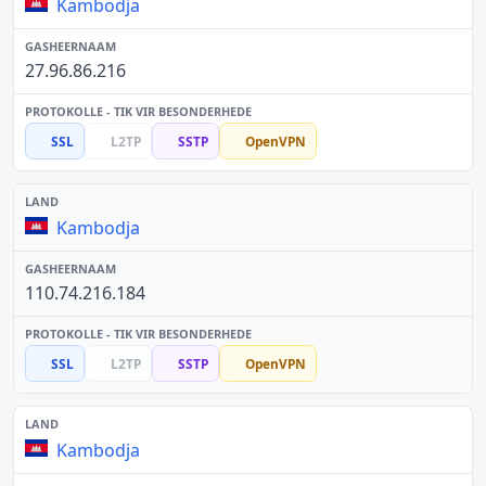
Kambodja
27.96.86.216
SSL
L2TP
SSTP
OpenVPN
Kambodja
110.74.216.184
SSL
L2TP
SSTP
OpenVPN
Kambodja