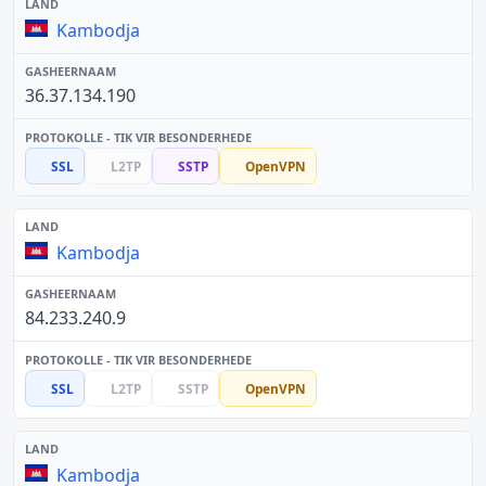
Kambodja
36.37.134.190
SSL
L2TP
SSTP
OpenVPN
Kambodja
84.233.240.9
SSL
L2TP
SSTP
OpenVPN
Kambodja