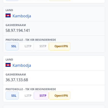
Kambodja
58.97.194.141
SSL
L2TP
SSTP
OpenVPN
Kambodja
36.37.133.68
SSL
L2TP
SSTP
OpenVPN