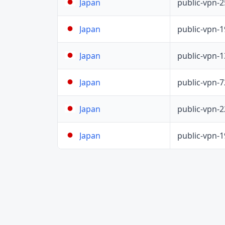
public-vpn-
Japan
public-vpn-
Japan
public-vpn-
Japan
public-vpn-
Japan
public-vpn-
Japan
public-vpn-
Japan