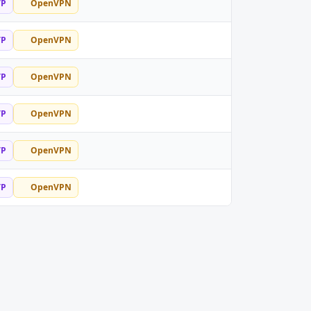
TP
OpenVPN
TP
OpenVPN
TP
OpenVPN
TP
OpenVPN
TP
OpenVPN
TP
OpenVPN