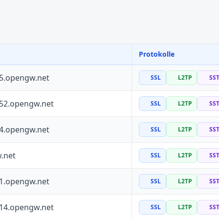
Protokolle
55.opengw.net
SSL
L2TP
SS
152.opengw.net
SSL
L2TP
SS
64.opengw.net
SSL
L2TP
SS
.net
SSL
L2TP
SS
41.opengw.net
SSL
L2TP
SS
114.opengw.net
SSL
L2TP
SS