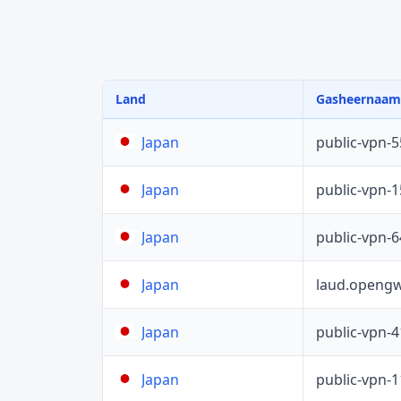
Land
Gasheernaam
public-vpn-
Japan
public-vpn-
Japan
public-vpn-
Japan
laud.opengw
Japan
public-vpn-
Japan
public-vpn-
Japan