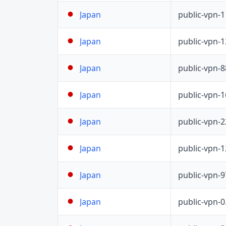
public-vpn-
Japan
public-vpn-
Japan
public-vpn-
Japan
public-vpn-
Japan
public-vpn-
Japan
public-vpn-
Japan
public-vpn-
Japan
public-vpn-
Japan