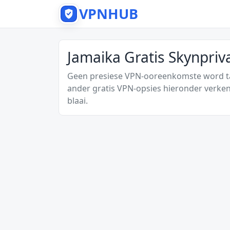
VPNHUB
Jamaika Gratis Skynpri
Geen presiese VPN-ooreenkomste word tan
ander gratis VPN-opsies hieronder verken
blaai.