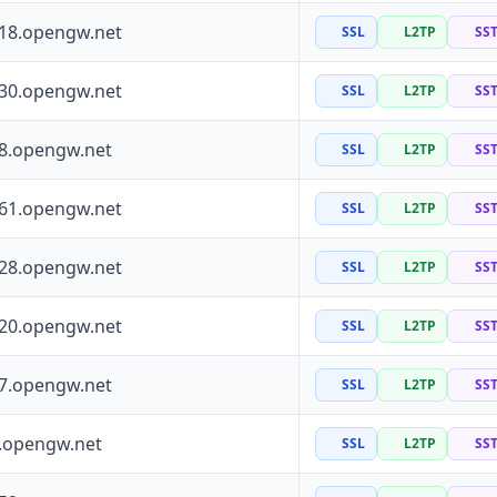
118.opengw.net
SSL
L2TP
SS
130.opengw.net
SSL
L2TP
SS
88.opengw.net
SSL
L2TP
SS
161.opengw.net
SSL
L2TP
SS
228.opengw.net
SSL
L2TP
SS
120.opengw.net
SSL
L2TP
SS
97.opengw.net
SSL
L2TP
SS
0.opengw.net
SSL
L2TP
SS