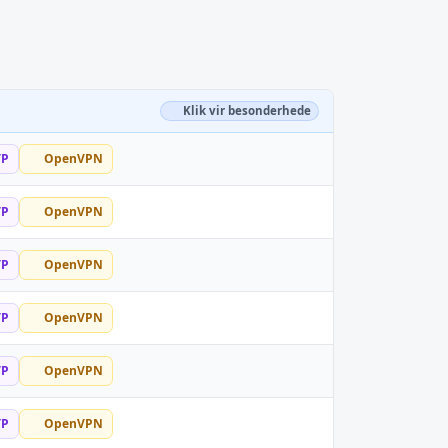
Klik vir besonderhede
TP
OpenVPN
TP
OpenVPN
TP
OpenVPN
TP
OpenVPN
TP
OpenVPN
TP
OpenVPN