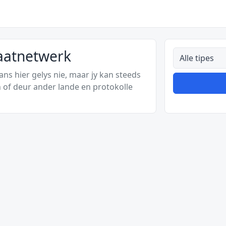
vaatnetwerk
Alle tipes
s hier gelys nie, maar jy kan steeds
 of deur ander lande en protokolle