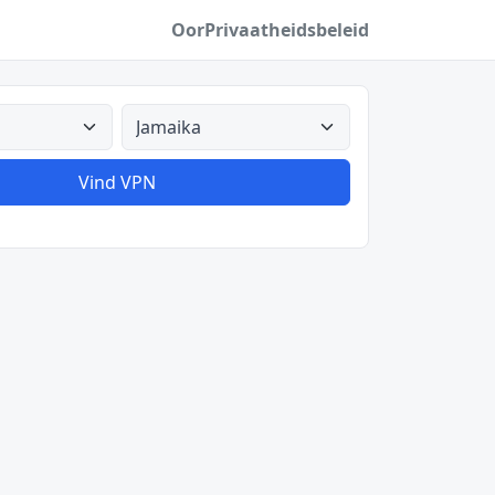
Oor
Privaatheidsbeleid
Alle lande
Vind VPN