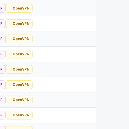
TP
OpenVPN
TP
OpenVPN
TP
OpenVPN
TP
OpenVPN
TP
OpenVPN
TP
OpenVPN
TP
OpenVPN
TP
OpenVPN