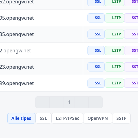
252.opengw.net
SSL
L2TP
SS
195.opengw.net
SSL
L2TP
SS
135.opengw.net
SSL
L2TP
SS
72.opengw.net
SSL
L2TP
SS
223.opengw.net
SSL
L2TP
SS
199.opengw.net
SSL
L2TP
SS
1
Alle tipes
SSL
L2TP/IPSec
OpenVPN
SSTP