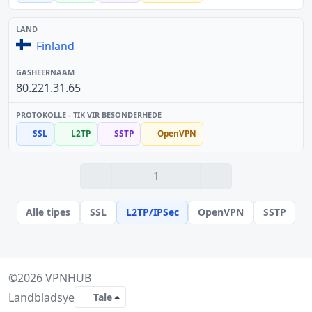
Finland
80.221.31.65
SSL
L2TP
SSTP
OpenVPN
1
Alle tipes
SSL
L2TP/IPSec
OpenVPN
SSTP
©2026
VPNHUB
Landbladsye
Tale