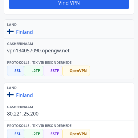
Vind VPN
Finland
vpn134057090.opengw.net
SSL
L2TP
SSTP
OpenVPN
Finland
80.221.25.200
SSL
L2TP
SSTP
OpenVPN