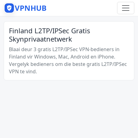
VPNHUB
Finland L2TP/IPSec Gratis
Skynprivaatnetwerk
Blaai deur 3 gratis L2TP/IPSec VPN-bedieners in
Finland vir Windows, Mac, Android en iPhone.
Vergelyk bedieners om die beste gratis L2TP/IPSec
VPN te vind.