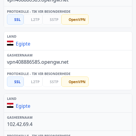
SSL
L2TP
SSTP
OpenVPN
Egipte
vpn408886585.opengw.net
SSL
L2TP
SSTP
OpenVPN
Egipte
102.42.69.4