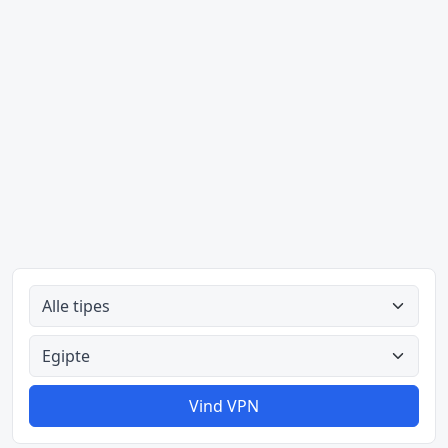
Alle tipes
Alle lande
Vind VPN