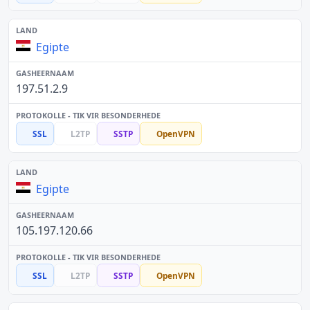
Egipte
197.51.2.9
SSL
L2TP
SSTP
OpenVPN
Egipte
105.197.120.66
SSL
L2TP
SSTP
OpenVPN