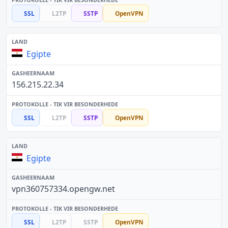
SSL
L2TP
SSTP
OpenVPN
Egipte
156.215.22.34
SSL
L2TP
SSTP
OpenVPN
Egipte
vpn360757334.opengw.net
SSL
L2TP
SSTP
OpenVPN