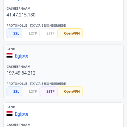
41.47.215.180
SSL
L2TP
SSTP
OpenVPN
Egipte
197.49.64.212
SSL
L2TP
SSTP
OpenVPN
Egipte