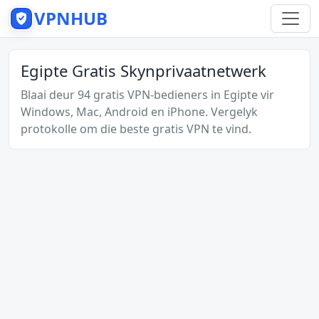
VPNHUB
Egipte Gratis Skynprivaatnetwerk
Blaai deur 94 gratis VPN-bedieners in Egipte vir
Windows, Mac, Android en iPhone. Vergelyk
protokolle om die beste gratis VPN te vind.