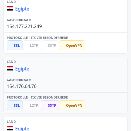
Egipte
154.177.221.249
SSL
L2TP
SSTP
OpenVPN
Egipte
154.176.64.76
SSL
L2TP
SSTP
OpenVPN
Egipte