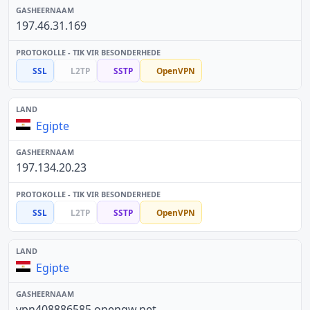
197.46.31.169
SSL
L2TP
SSTP
OpenVPN
Egipte
197.134.20.23
SSL
L2TP
SSTP
OpenVPN
Egipte
vpn408886585.opengw.net