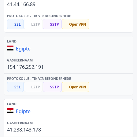
41.44.166.89
SSL
L2TP
SSTP
OpenVPN
Egipte
154.176.252.191
SSL
L2TP
SSTP
OpenVPN
Egipte
41.238.143.178