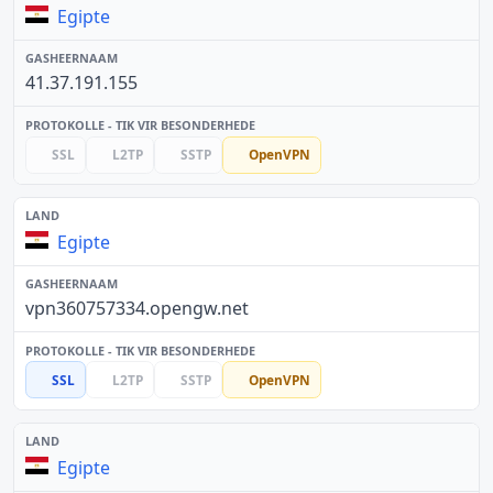
Egipte
41.37.191.155
SSL
L2TP
SSTP
OpenVPN
Egipte
vpn360757334.opengw.net
SSL
L2TP
SSTP
OpenVPN
Egipte