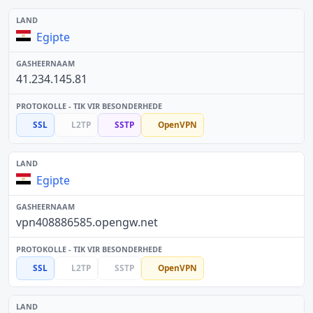
Egipte
41.234.145.81
SSL
L2TP
SSTP
OpenVPN
Egipte
vpn408886585.opengw.net
SSL
L2TP
SSTP
OpenVPN