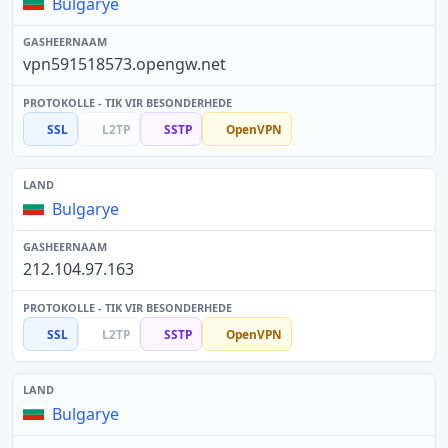
Bulgarye
vpn591518573.opengw.net
SSL
L2TP
SSTP
OpenVPN
Bulgarye
212.104.97.163
SSL
L2TP
SSTP
OpenVPN
Bulgarye