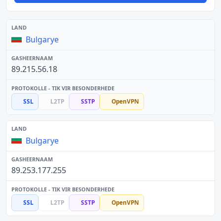
Bulgarye
89.215.56.18
SSL
L2TP
SSTP
OpenVPN
Bulgarye
89.253.177.255
SSL
L2TP
SSTP
OpenVPN