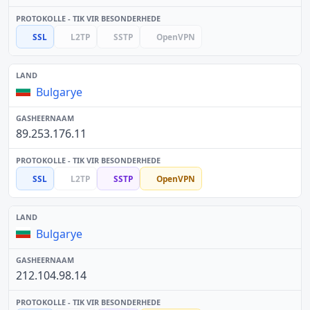
SSL
L2TP
SSTP
OpenVPN
Bulgarye
89.253.176.11
SSL
L2TP
SSTP
OpenVPN
Bulgarye
212.104.98.14