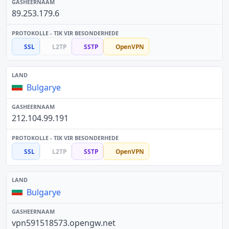
89.253.179.6
SSL
L2TP
SSTP
OpenVPN
Bulgarye
212.104.99.191
SSL
L2TP
SSTP
OpenVPN
Bulgarye
vpn591518573.opengw.net