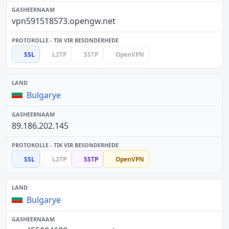
vpn591518573.opengw.net
SSL
L2TP
SSTP
OpenVPN
Bulgarye
89.186.202.145
SSL
L2TP
SSTP
OpenVPN
Bulgarye