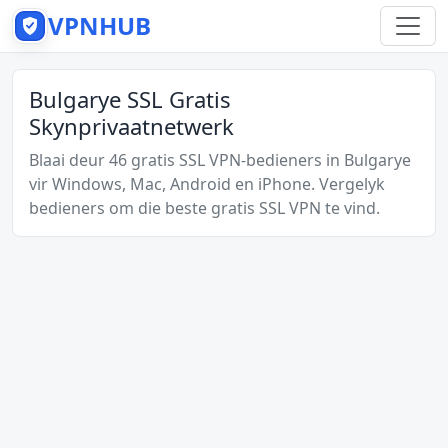
VPNHUB
Bulgarye SSL Gratis
Skynprivaatnetwerk
Blaai deur 46 gratis SSL VPN-bedieners in Bulgarye
vir Windows, Mac, Android en iPhone. Vergelyk
bedieners om die beste gratis SSL VPN te vind.