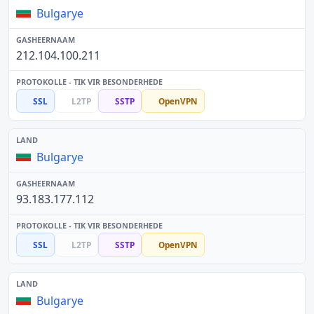
Bulgarye
212.104.100.211
SSL
L2TP
SSTP
OpenVPN
Bulgarye
93.183.177.112
SSL
L2TP
SSTP
OpenVPN
Bulgarye