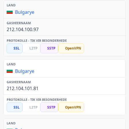
Bulgarye
212.104.100.97
SSL
L2TP
SSTP
OpenVPN
Bulgarye
212.104.101.81
SSL
L2TP
SSTP
OpenVPN