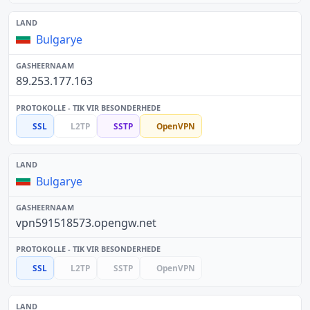
Bulgarye
89.253.177.163
SSL
L2TP
SSTP
OpenVPN
Bulgarye
vpn591518573.opengw.net
SSL
L2TP
SSTP
OpenVPN