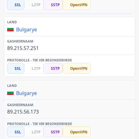
SSL
L2TP
SSTP
OpenVPN
Bulgarye
89.215.57.251
SSL
L2TP
SSTP
OpenVPN
Bulgarye
89.215.56.173
SSL
L2TP
SSTP
OpenVPN