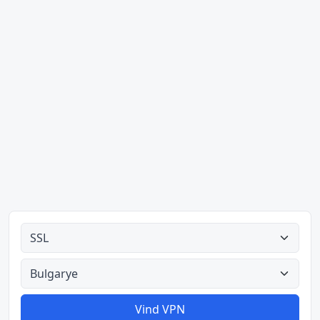
Alle tipes
Alle lande
Vind VPN